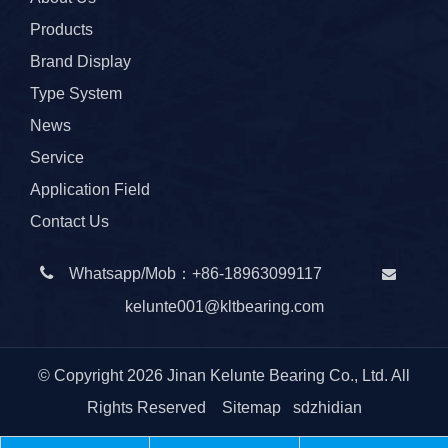
Products
Brand Display
Type System
News
Service
Application Field
Contact Us

Whatsapp/Mob：
+86-
18963099117

kelunte001@kltbearing.com
© Copyright
2026
Jinan Kelunte Bearing Co., Ltd. All
Rights Reserved
Sitemap
sdzhidian