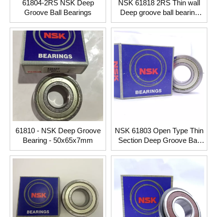
61804-2RS NSK Deep
NSK 61818 2RS Thin wall
Groove Ball Bearings
Deep groove ball bearing
90*115*13mm
61810 - NSK Deep Groove
NSK 61803 Open Type Thin
Bearing - 50x65x7mm
Section Deep Groove Ball
Bearing