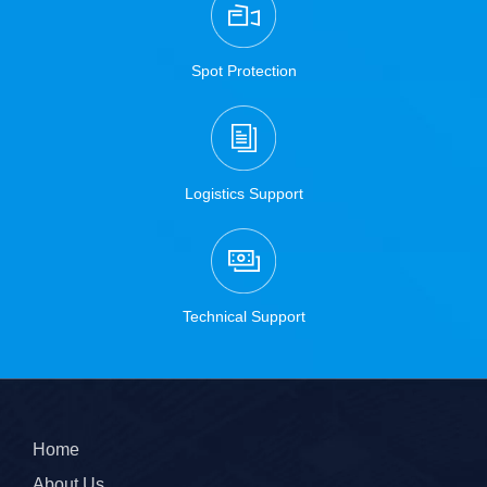
Spot Protection
Logistics Support
Technical Support
Home
About Us