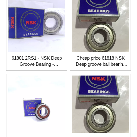
61801 2RS1 - NSK Deep
Cheap price 61818 NSK
Groove Bearing -
Deep groove ball bearing
12x21x5mm
90*115*13mm