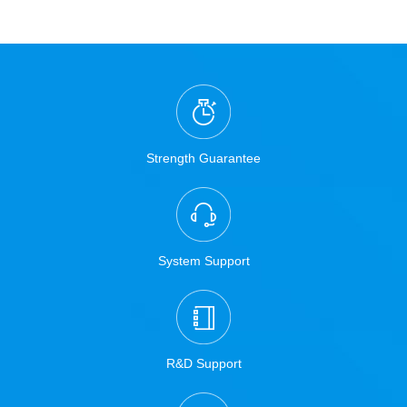
Strength Guarantee
System Support
R&D Support