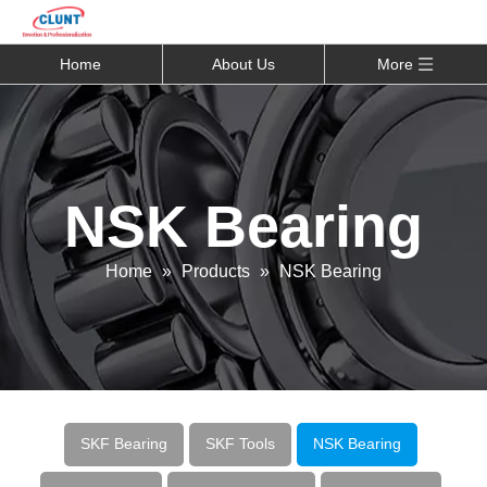
Home
About Us
More
NSK Bearing
Home
»
Products
»
NSK Bearing
SKF Bearing
SKF Tools
NSK Bearing