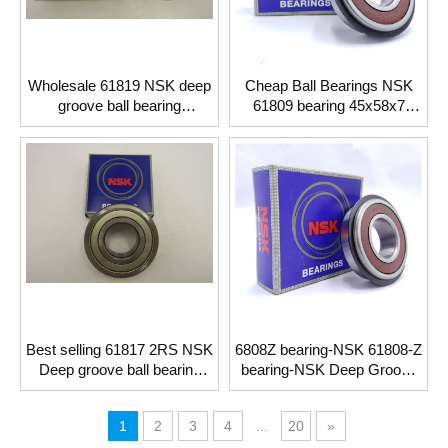
Wholesale 61819 NSK deep
Cheap Ball Bearings NSK
groove ball bearing
61809 bearing 45x58x7
95*120*13mm
shielded
Best selling 61817 2RS NSK
6808Z bearing-NSK 61808-Z
Deep groove ball bearing
bearing-NSK Deep Groove
85*110*13mm
Ball Bearings
1
2
3
4
...
20
»