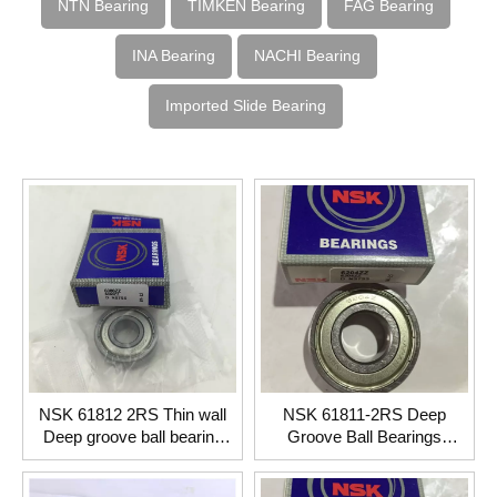
NTN Bearing
TIMKEN Bearing
FAG Bearing
INA Bearing
NACHI Bearing
Imported Slide Bearing
NSK 61812 2RS Thin wall
NSK 61811-2RS Deep
Deep groove ball bearing
Groove Ball Bearings
60*78*10mm
55*72*9mm