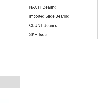
NACHI Bearing
Imported Slide Bearing
CLUNT Bearing
SKF Tools