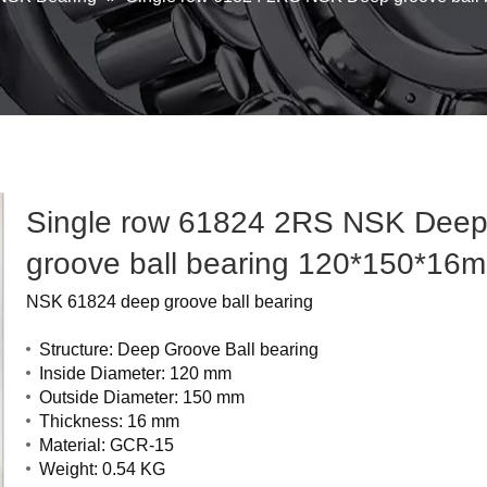
Single row 61824 2RS NSK Dee
groove ball bearing 120*150*1
NSK 61824 deep groove ball bearing
Structure: Deep Groove Ball bearing
Inside Diameter: 120 mm
Outside Diameter: 150 mm
Thickness: 16 mm
Material: GCR-15
Weight: 0.54 KG