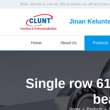
Hello, welcome to visit our official website, we will serve you 
Jinan Kelunte
Home
About Us
Products
Single row 6
be
Home
»
Products
»