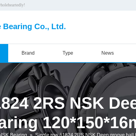
wholeheartedly!
 Bearing Co., Ltd.
Brand
Type
News
1824 2RS NSK Dee
aring 120*150*1
NSK Bearing
»
Single row 61824 2RS NSK Deep groove ball