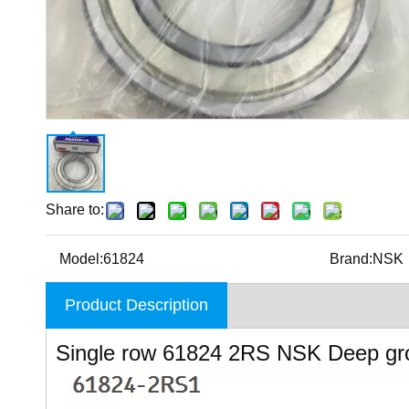
Share to:
Model:
61824
Brand:
NSK
Product Description
Single row 61824 2RS NSK Deep gr