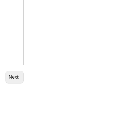
Next: