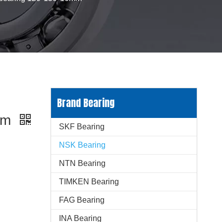
p
Brand Bearing
6mm
SKF Bearing
NSK Bearing
NTN Bearing
TIMKEN Bearing
FAG Bearing
INA Bearing