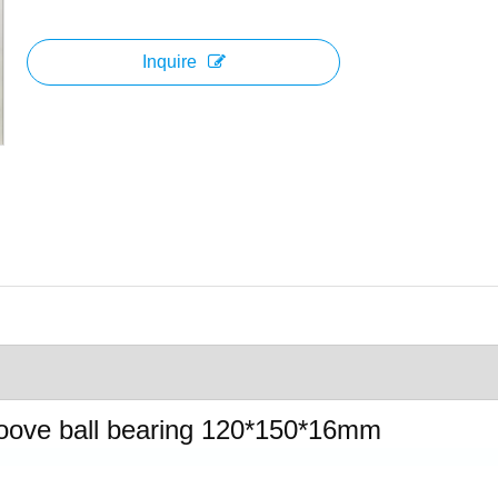
Inquire
oove ball bearing 120*150*16mm