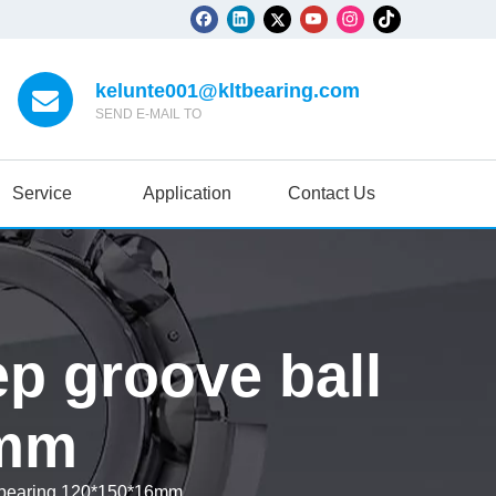
kelunte001@kltbearing.com
SEND E-MAIL TO
Service
Application
Contact Us
p groove ball
6mm
 bearing 120*150*16mm