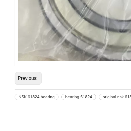
Previous:
NSK 61824 bearing
bearing 61824
original nsk 61