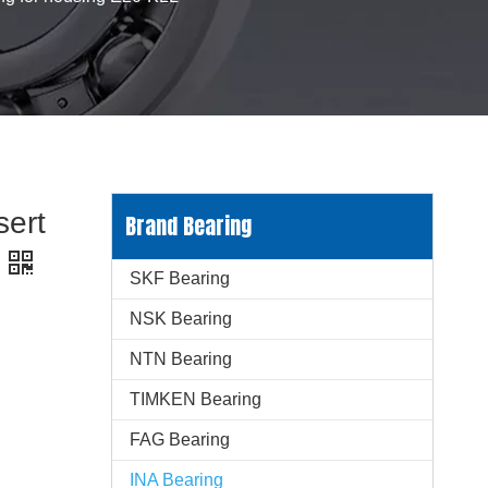
sert
Brand Bearing
SKF Bearing
NSK Bearing
NTN Bearing
TIMKEN Bearing
FAG Bearing
INA Bearing