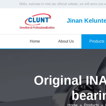
Hello, welcome to visit our official website, we will serve you 
Jinan Kelunte
Home
About Us
Products
Original INA
beari
Home
»
Products
»