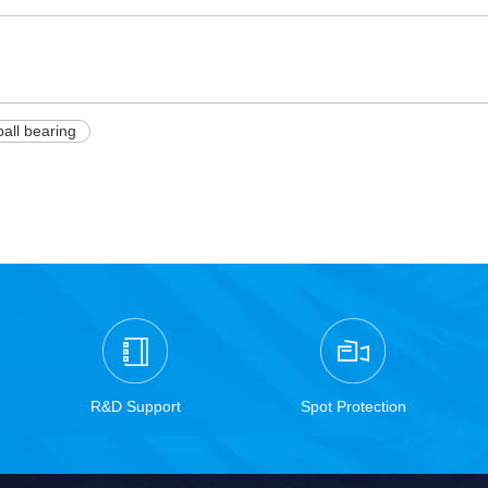
ball bearing
R&D Support
Spot Protection