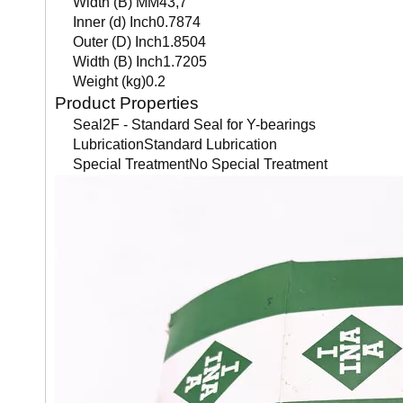
Width (B) MM43,7
Inner (d) Inch0.7874
Outer (D) Inch1.8504
Width (B) Inch1.7205
Weight (kg)0.2
Product Properties
Seal2F - Standard Seal for Y-bearings
LubricationStandard Lubrication
Special TreatmentNo Special Treatment