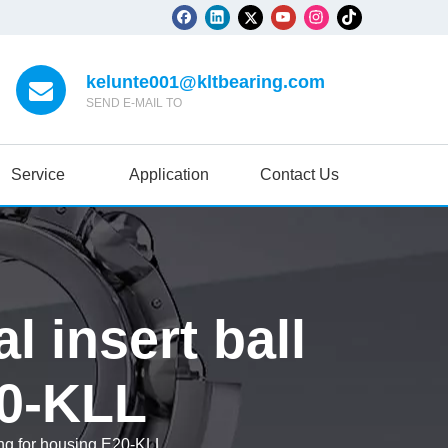
kelunte001@kltbearing.com
SEND E-MAIL TO
Service
Application
Contact Us
l insert ball
20-KLL
ing for housing E20-KLL