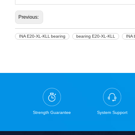
Previous:
INA E20-XL-KLL bearing
bearing E20-XL-KLL
INA 
Strength Guarantee
System Support