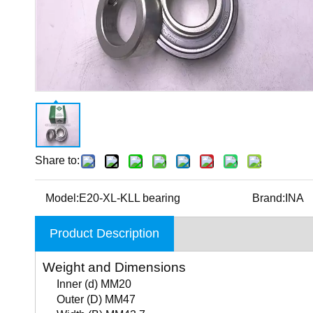
Share to:
Model:
E20-XL-KLL bearing
Brand:
INA
Product Description
Weight and Dimensions
Inner (d) MM20
Outer (D) MM47