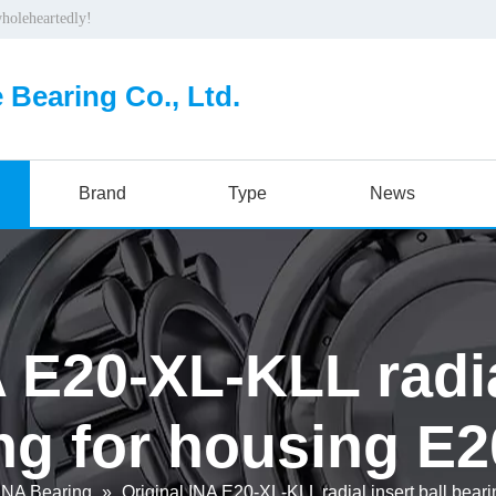
wholeheartedly!
 Bearing Co., Ltd.
Brand
Type
News
 E20-XL-KLL radia
ng for housing E
INA Bearing
»
Original INA E20-XL-KLL radial insert ball bear