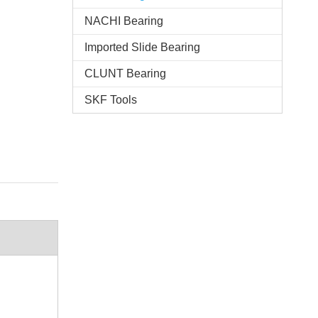
NACHI Bearing
Imported Slide Bearing
CLUNT Bearing
SKF Tools