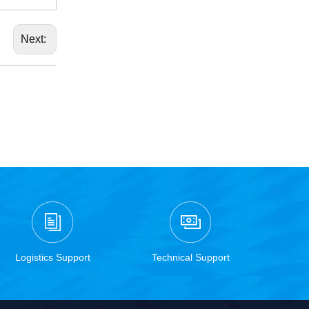
Next:
Logistics Support
Technical Support