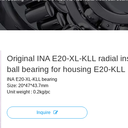
Original INA E20-XL-KLL radial in
ball bearing for housing E20-KLL
INA E20-XL-KLL bearing
Size: 20*47*43.7mm
Unit weight : 0.2kg/pc
Inquire