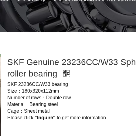
SKF Genuine 23236CC/W33 Sphe
roller bearing
SKF 23236CC/W33 bearing
Size：180x320x112mm
Number of rows：Double row
Material：Bearing steel
Cage：Sheet metal
Please click
"Inquire"
to get more information