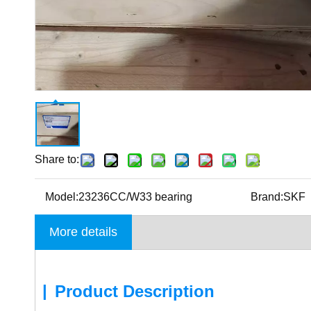
Share to:
Model:
23236CC/W33 bearing
Brand:
SKF
More details
|
Product Description