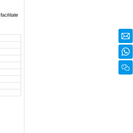
facilitate