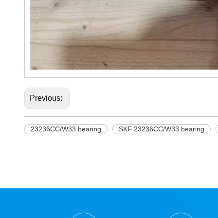
Previous:
23236CC/W33 bearing
SKF 23236CC/W33 bearing