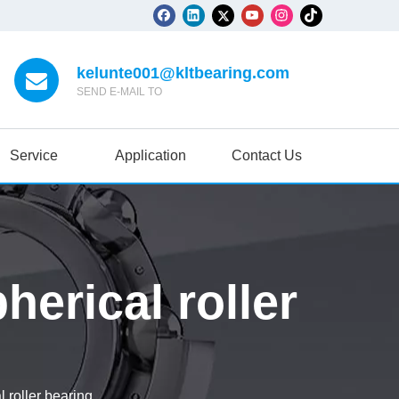
kelunte001@kltbearing.com
SEND E-MAIL TO
Service
Application
Contact Us
rical roller
roller bearing