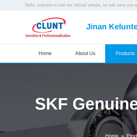
Hello, welcome to visit our official website, we will serve you 
Jinan Kelunte
Home
About Us
Products
SKF Genuine
Home
»
Prod