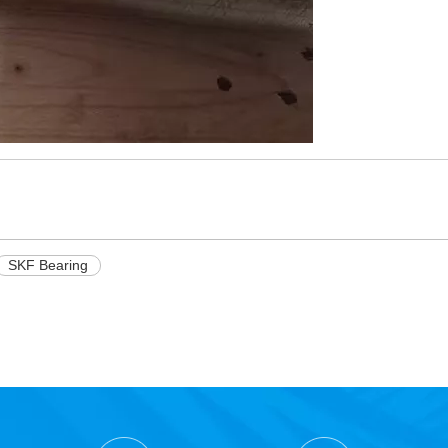
SKF Bearing