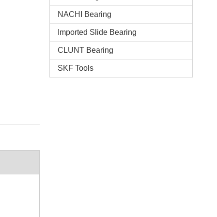
NACHI Bearing
Imported Slide Bearing
CLUNT Bearing
SKF Tools