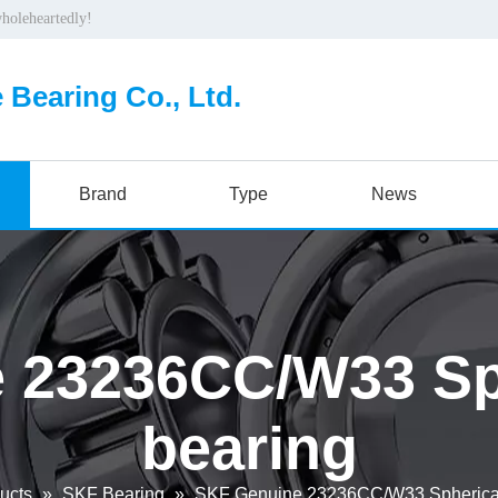
wholeheartedly!
 Bearing Co., Ltd.
Brand
Type
News
 23236CC/W33 Sphe
bearing
ucts
»
SKF Bearing
»
SKF Genuine 23236CC/W33 Spherical 