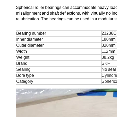
Spherical roller bearings can accommodate heavy load
misalignment and shaft deflections, with virtually no inc
relubrication. The bearings can be used in a modular s
Bearing number
23236C
Inner diameter
180mm
Outer diameter
320mm
Width
112mm
Weight
38.2kg
Brand
SKF
Sealing
No seal
Bore type
Cylindri
Category
Spherica