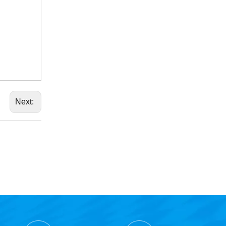
Next: