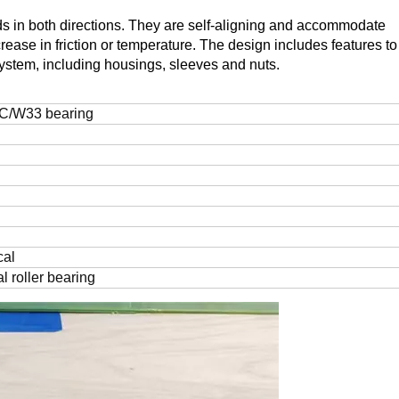
s in both directions. They are self-aligning and accommodate
rease in friction or temperature. The design includes features to 
ystem, including housings, sleeves and nuts.
C/W33 bearing
cal
l roller bearing