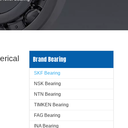
rical
Brand Bearing
SKF Bearing
NSK Bearing
NTN Bearing
TIMKEN Bearing
FAG Bearing
INA Bearing