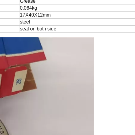
Grease
0.064kg
17X40X12mm
steel
seal on both side