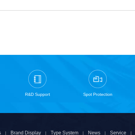
R&D Support
Spot Protection
s
Brand Display
Type System
News
Service
|
|
|
|
|