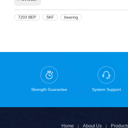
7203 BEP
SKF
bearing
Strength Guarantee
System Support
Home
About Us
Product
|
|