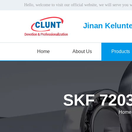
Hello, welcome to visit our official website, we will serve you 
Jinan Kelunte
Home
About Us
Products
SKF 7203
Home