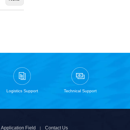
Logistics Support
Technical Support
Application Field
Contact Us
|