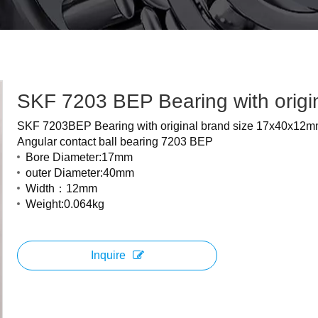
SKF 7203 BEP Bearing with origi
SKF 7203BEP Bearing with original brand size 17x40x12
Angular contact ball bearing 7203 BEP
Bore Diameter:17mm
outer Diameter:40mm
Width：12mm
Weight:0.064kg
Inquire