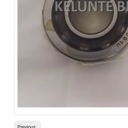
Previous: