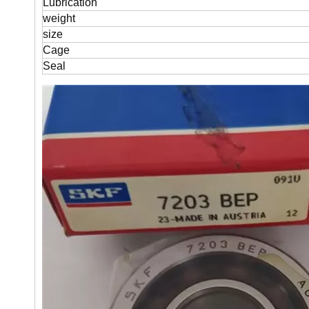
Lubrication
weight
size
Cage
Seal