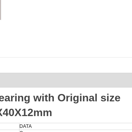
ring with Original size
X40X12mm
DATA