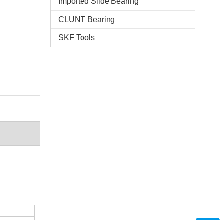
Imported Slide Bearing
CLUNT Bearing
SKF Tools