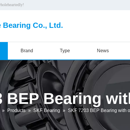
wholeheartedly!
 Bearing Co., Ltd.
Brand
Type
News
 BEP Bearing with
»
Products
»
SKF Bearing
»
SKF 7203 BEP Bearing with or