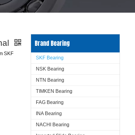
nal
Brand Bearing
mm SKF
SKF Bearing
NSK Bearing
NTN Bearing
TIMKEN Bearing
FAG Bearing
INA Bearing
NACHI Bearing