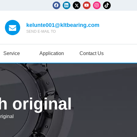
kelunte001@kltbearing.com
SEND E-MAIL TO
Service
Application
Contact Us
 original
iginal