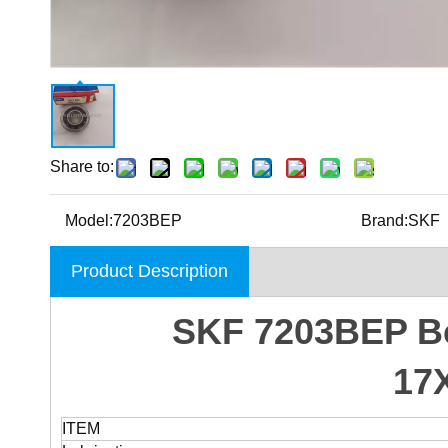
Share to:
Model:
7203BEP
Brand:
SKF
Product Description
SKF 7203BEP Bea
17
ITEM