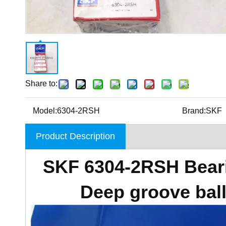
Share to:
Model:
6304-2RSH
Brand:
SKF
Product Description
SKF 6304-2RSH Beari
Deep groove bal