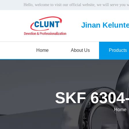
Hello, welcome to visit our official website, we will serve you 
Jinan Kelunte
Home
About Us
Products
SKF 6304-
Home