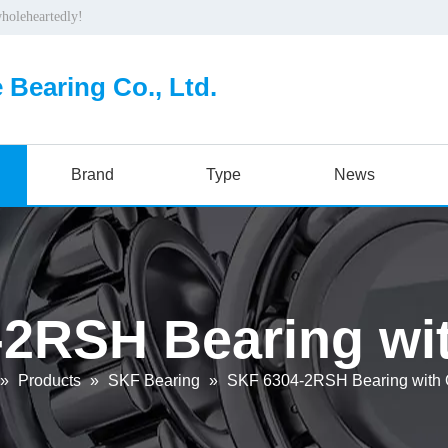
wholeheartedly!
 Bearing Co., Ltd.
Brand
Type
News
2RSH Bearing wit
»
Products
»
SKF Bearing
»
SKF 6304-2RSH Bearing with O