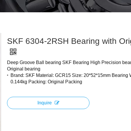
SKF 6304-2RSH Bearing with Ori
Deep Groove Ball bearing SKF Bearing High Precision bea
Original bearing
Brand: SKF Material: GCR15 Size: 20*52*15mm Bearing 
0.144kg Packing: Original Packing
Inquire