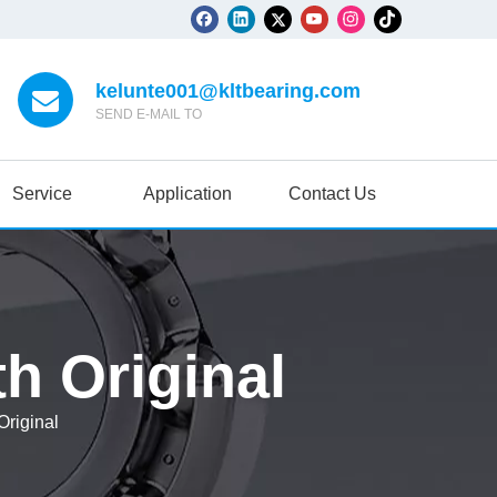
kelunte001@kltbearing.com
SEND E-MAIL TO
Service
Application
Contact Us
h Original
riginal