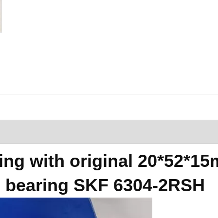
ng with original 20*52*1
l bearing SKF 6304-2RSH