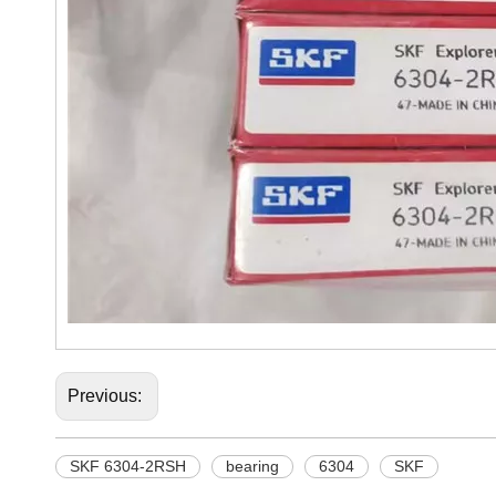
Previous:
SKF 6304-2RSH
bearing
6304
SKF