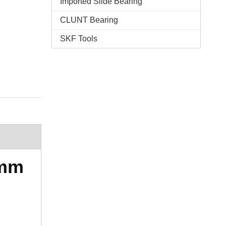
Imported Slide Bearing
CLUNT Bearing
SKF Tools
5mm