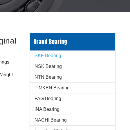
ginal
Brand Bearing
SKF Bearing
rings
NSK Bearing
Weight:
NTN Bearing
TIMKEN Bearing
FAG Bearing
INA Bearing
NACHI Bearing