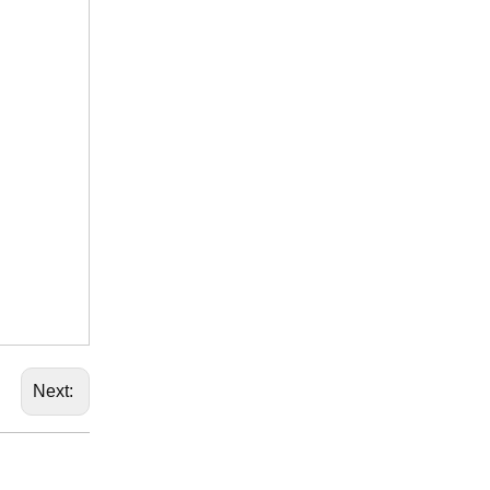
Next: