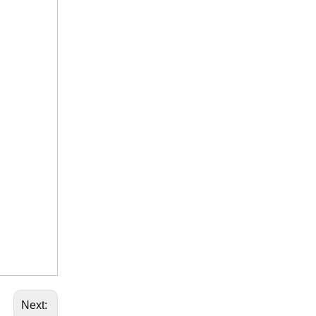
Next: