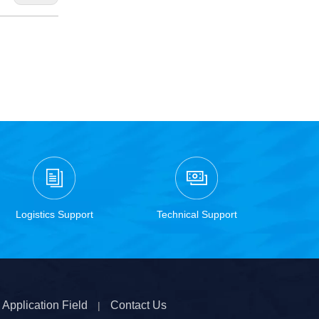
Logistics Support
Technical Support
Application Field
Contact Us
|