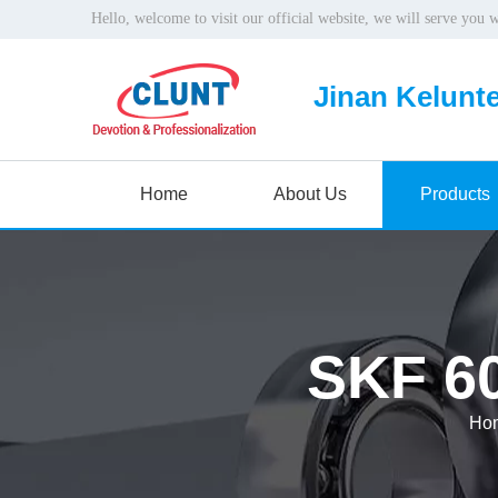
Hello, welcome to visit our official website, we will serve you 
Jinan Kelunte
Home
About Us
Products
SKF 60
Ho