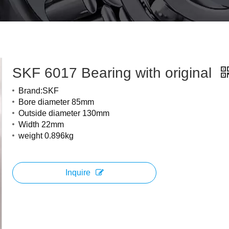
SKF 6017 Bearing with original
Brand:SKF
Bore diameter 85mm
Outside diameter 130mm
Width 22mm
weight 0.896kg
Inquire