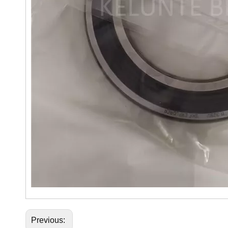
Previous: