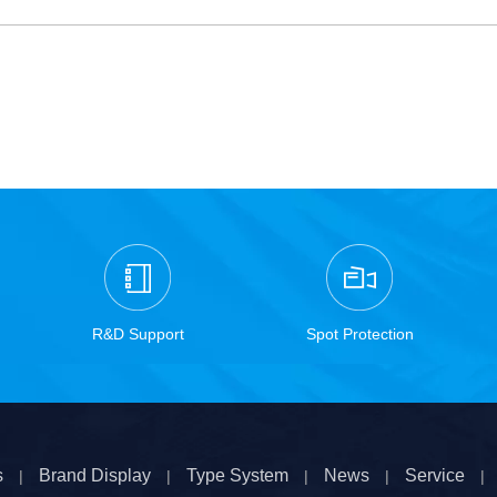
R&D Support
Spot Protection
s
Brand Display
Type System
News
Service
|
|
|
|
|