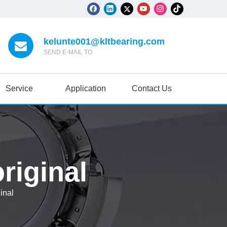
kelunte001@kltbearing.com
SEND E-MAIL TO
Service
Application
Contact Us
riginal
inal