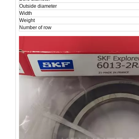
Outside diameter
Width
Weight
Number of row