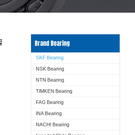
Brand Bearing
SKF Bearing
NSK Bearing
NTN Bearing
TIMKEN Bearing
FAG Bearing
INA Bearing
NACHI Bearing