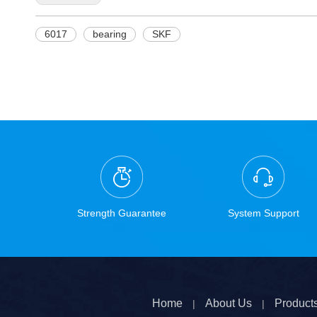
6017
bearing
SKF
Strength Guarantee
System Support
Home
About Us
Product
|
|