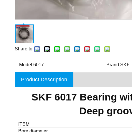
Share to:
Model:
6017
Brand:
SKF
Product Description
SKF 6017 Bearing wi
Deep groov
ITEM
Bore diameter