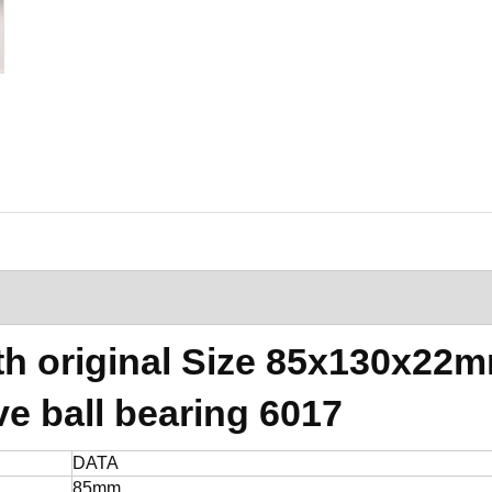
th original Size 85x130x22
e ball bearing 6017
DATA
85mm