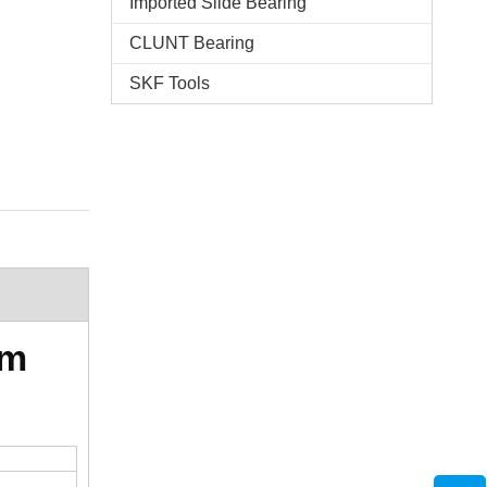
Imported Slide Bearing
CLUNT Bearing
SKF Tools
mm