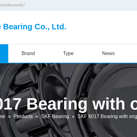
wholeheartedly!
 Bearing Co., Ltd.
Brand
Type
News
17 Bearing with o
me
»
Products
»
SKF Bearing
»
SKF 6017 Bearing with orig