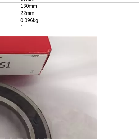
130mm
22mm
0.896kg
1