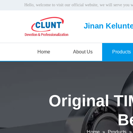
Hello, welcome to visit our official website, we will serve you 
Jinan Kelunte
Home
About Us
Products
Original T
B
Home
»
Products
»