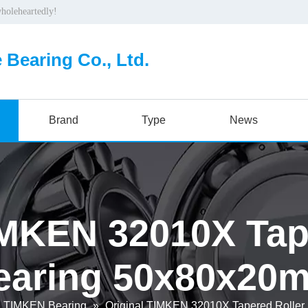
wholeheartedly!
 Bearing Co., Ltd.
Brand
Type
News
IMKEN 32010X Tap
earing 50x80x20
TIMKEN Bearing
»
Original TIMKEN 32010X Tapered Rolle