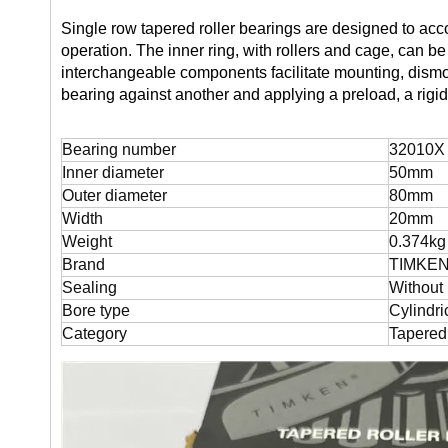
Single row tapered roller bearings are designed to ac
operation. The inner ring, with rollers and cage, can 
interchangeable components facilitate mounting, dism
bearing against another and applying a preload, a rigi
Bearing number
32010X 
Inner diameter
50mm
Outer diameter
80mm
Width
20mm
Weight
0.374kg
Brand
TIMKE
Sealing
Without
Bore type
Cylindri
Category
Tapered 