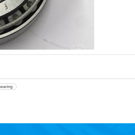
bearing