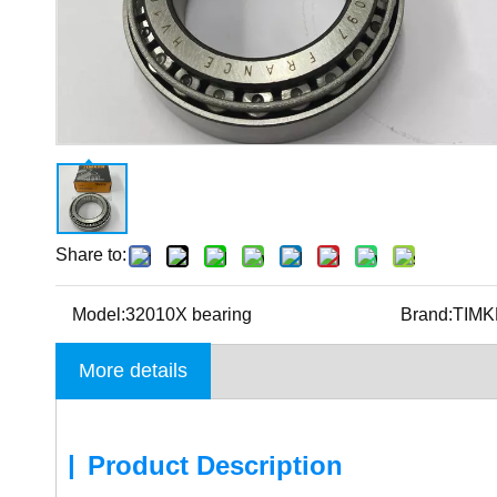
Share to:
Model:
32010X bearing
Brand:
TIM
More details
|
Product Description