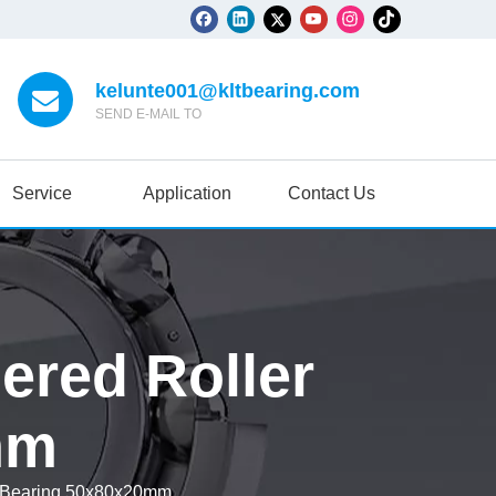
kelunte001@kltbearing.com
SEND E-MAIL TO
Service
Application
Contact Us
ered Roller
mm
r Bearing 50x80x20mm