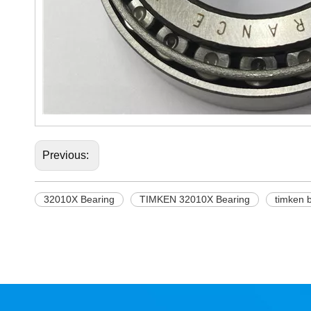
Previous:
32010X Bearing
TIMKEN 32010X Bearing
timken 