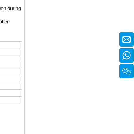
ion during
ller