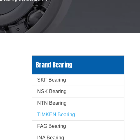
d
Brand Bearing
SKF Bearing
NSK Bearing
NTN Bearing
TIMKEN Bearing
FAG Bearing
INA Bearing