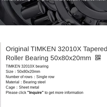
Original TIMKEN 32010X Tapere
Roller Bearing 50x80x20mm
TIMKEN 32010X bearing
Size：50x80x20mm
Number of rows：Single row
Material：Bearing steel
Cage：Sheet metal
Please click
"Inquire"
to get more information