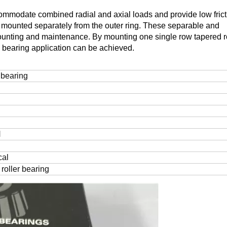
commodate combined radial and axial loads and provide low frict
be mounted separately from the outer ring. These separable and
ounting and maintenance. By mounting one single row tapered ro
d bearing application can be achieved.
bearing
N
cal
roller bearing