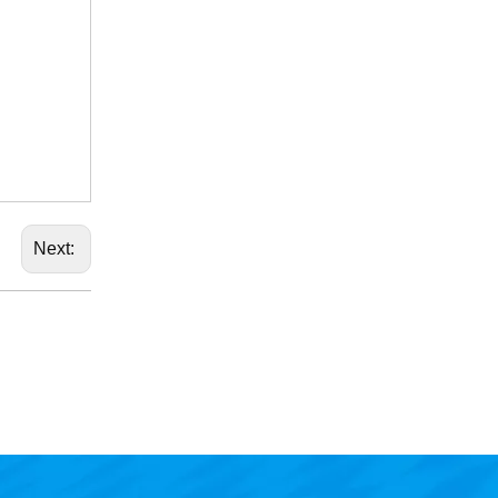
Next: