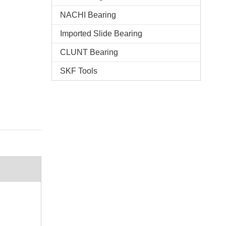
NACHI Bearing
Imported Slide Bearing
CLUNT Bearing
SKF Tools