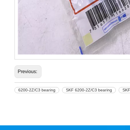
Previous:
6200-2Z/C3 bearing
SKF 6200-2Z/C3 bearing
SKF