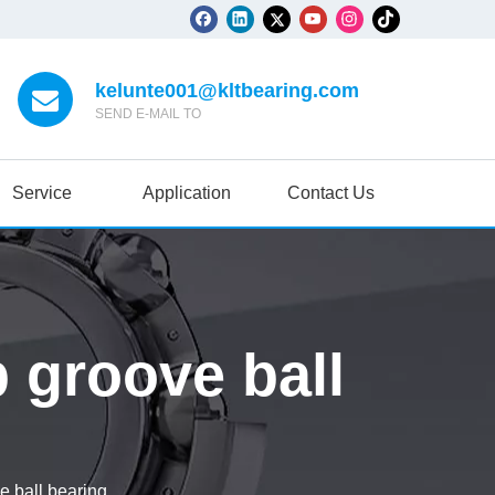
kelunte001@kltbearing.com
SEND E-MAIL TO
Service
Application
Contact Us
 groove ball
 ball bearing