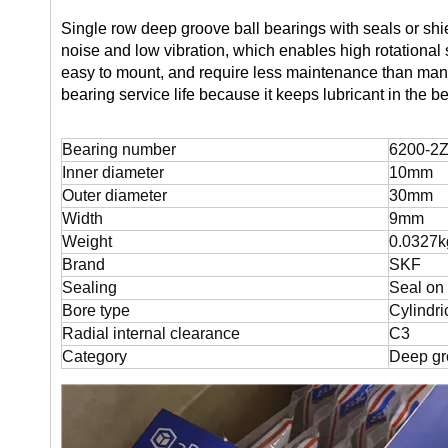
Single row deep groove ball bearings with seals or shiel
noise and low vibration, which enables high rotational
easy to mount, and require less maintenance than many 
bearing service life because it keeps lubricant in the 
Bearing number
6200-2Z
Inner diameter
10mm
Outer diameter
30mm
Width
9mm
Weight
0.0327k
Brand
SKF
Sealing
Seal on
Bore type
Cylindri
Radial internal clearance
C3
Category
Deep gr