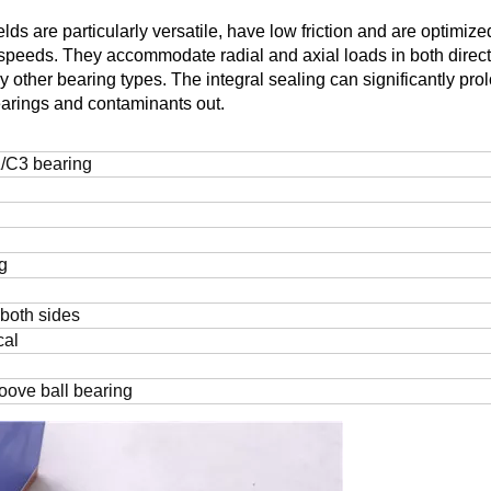
ds are particularly versatile, have low friction and are optimize
 speeds. They accommodate radial and axial loads in both direct
other bearing types. The integral sealing can significantly pro
bearings and contaminants out.
/C3 bearing
g
 both sides
cal
oove ball bearing