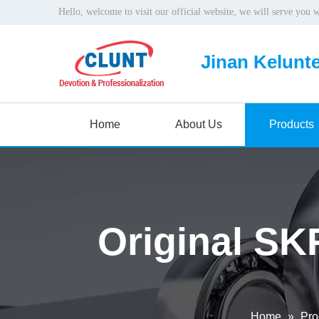
Hello, welcome to visit our official website, we will serve you 
Jinan Kelunte
Home
About Us
Products
Original SK
Home
»
Pro