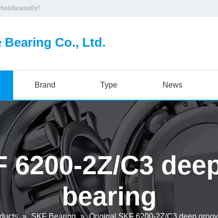
wholeheartedly!
 Bearing Co., Ltd.
Brand
Type
News
F 6200-2Z/C3 deep
bearing
ducts
»
SKF Bearing
»
Original SKF 6200-2Z/C3 deep groove