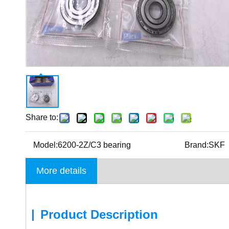
Share to:
Model:
6200-2Z/C3 bearing
Brand:
SKF
More details
|
Product Description