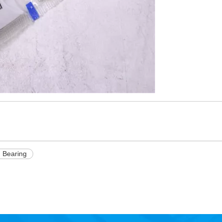
 Bearing