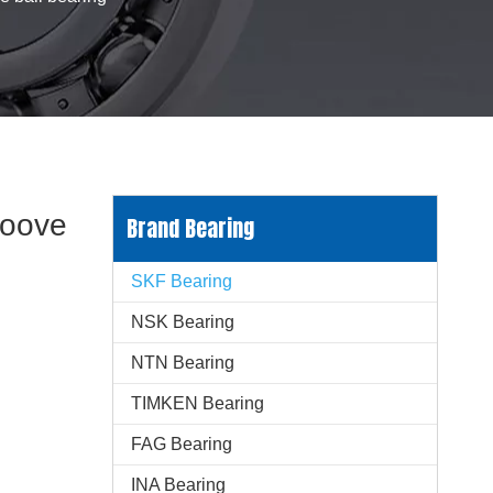
roove
Brand Bearing
SKF Bearing
NSK Bearing
NTN Bearing
TIMKEN Bearing
FAG Bearing
INA Bearing