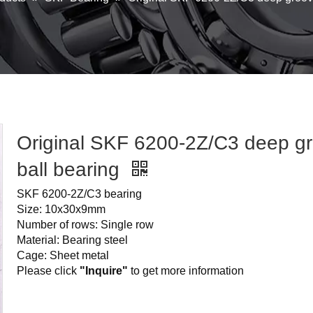
Original SKF 6200-2Z/C3 deep g
ball bearing
SKF 6200-2Z/C3 bearing
Size: 10x30x9mm
Number of rows: Single row
Material: Bearing steel
Cage: Sheet metal
Please click
"Inquire"
to get more information