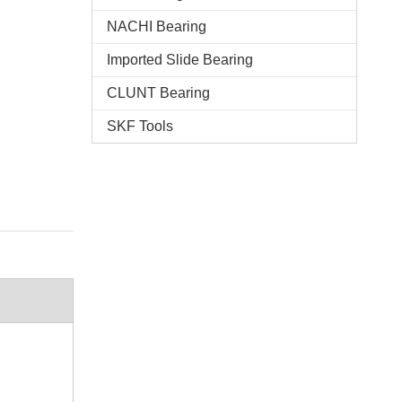
NACHI Bearing
Imported Slide Bearing
CLUNT Bearing
SKF Tools