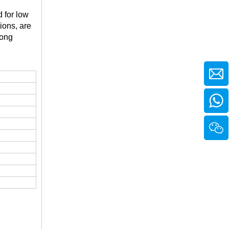
d for low
ions, are
long