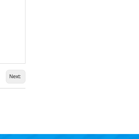
Next: