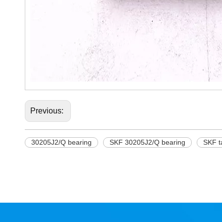
Previous:
30205J2/Q bearing
SKF 30205J2/Q bearing
SKF t