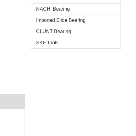
NACHI Bearing
Imported Slide Bearing
CLUNT Bearing
SKF Tools