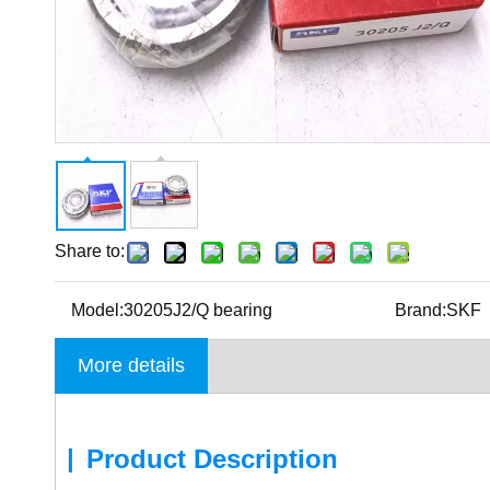
Share to:
Model:
30205J2/Q bearing
Brand:
SKF
More details
|
Product Description