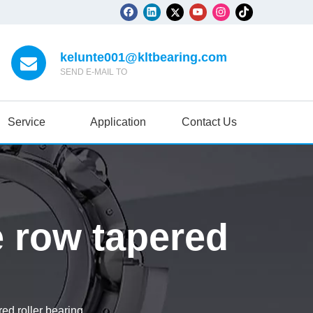
kelunte001@kltbearing.com
SEND E-MAIL TO
Service
Application
Contact Us
e row tapered
ed roller bearing