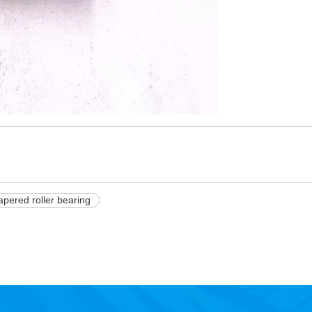
apered roller bearing