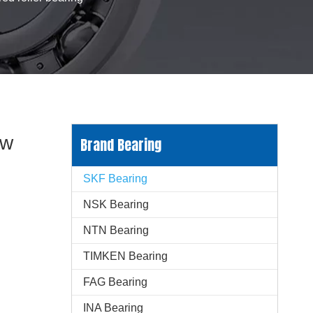
ow
Brand Bearing
SKF Bearing
NSK Bearing
NTN Bearing
TIMKEN Bearing
FAG Bearing
INA Bearing