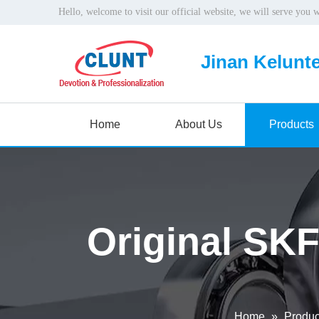
Hello, welcome to visit our official website, we will serve you 
Jinan Kelunte
Home
About Us
Products
Original SKF
Home
»
Produc