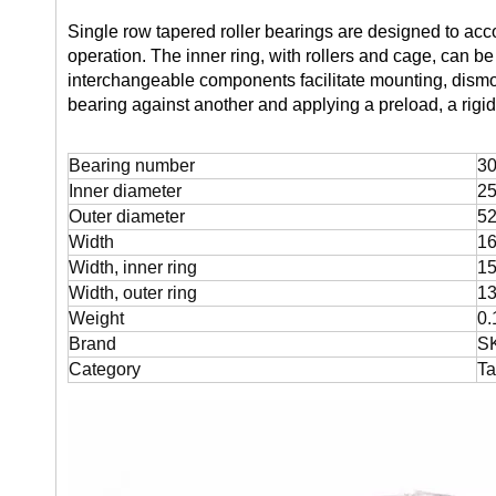
Single row tapered roller bearings are designed to ac
operation. The inner ring, with rollers and cage, can 
interchangeable components facilitate mounting, dism
bearing against another and applying a preload, a rigi
Bearing number
30
Inner diameter
2
Outer diameter
5
Width
1
Width, inner ring
1
Width, outer ring
1
Weight
0.
Brand
S
Category
Ta