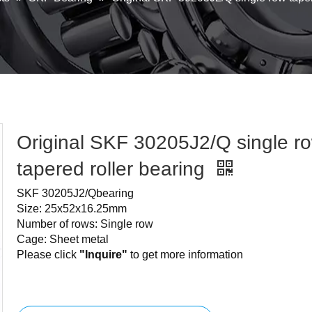
Original SKF 30205J2/Q single r
tapered roller bearing
SKF 30205J2/Qbearing
Size: 25x52x16.25mm
Number of rows: Single row
Cage: Sheet metal
Please click
"Inquire"
to get more information