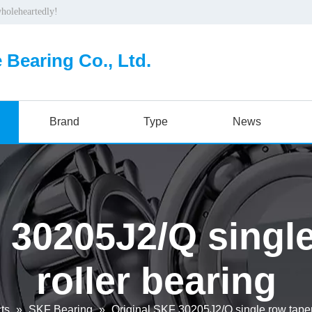
wholeheartedly!
 Bearing Co., Ltd.
Brand
Type
News
 30205J2/Q singl
roller bearing
ts
»
SKF Bearing
»
Original SKF 30205J2/Q single row taper