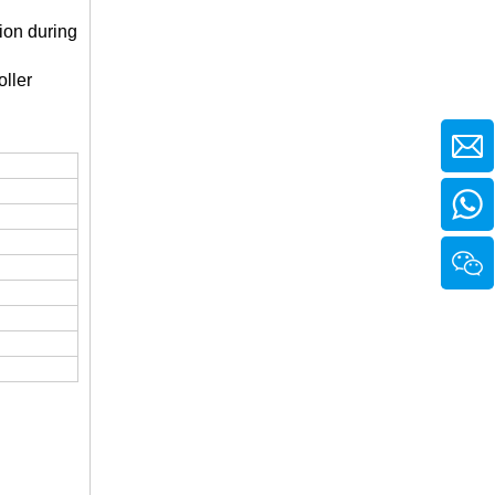
ion during
ller