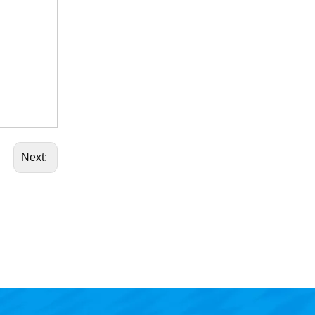
Next: