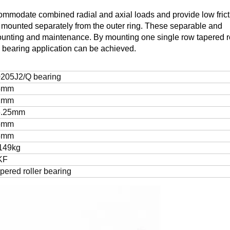
commodate combined radial and axial loads and provide low frict
be mounted separately from the outer ring. These separable and
ounting and maintenance. By mounting one single row tapered ro
d bearing application can be achieved.
205J2/Q bearing
5mm
2mm
6.25mm
5mm
3mm
149kg
KF
pered roller bearing