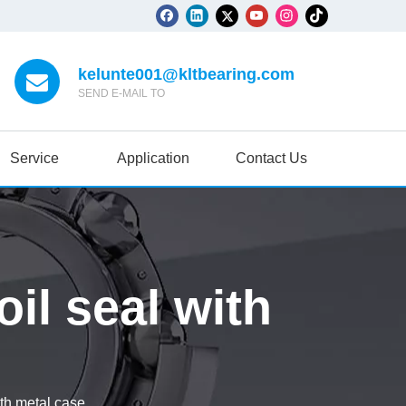
kelunte001@kltbearing.com
SEND E-MAIL TO
Service
Application
Contact Us
il seal with
ith metal case