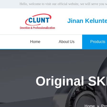
Hello, welcome to visit our official website, we will serve you 
Jinan Kelunte
Home
About Us
Products
Original SK
Home
»
Pro