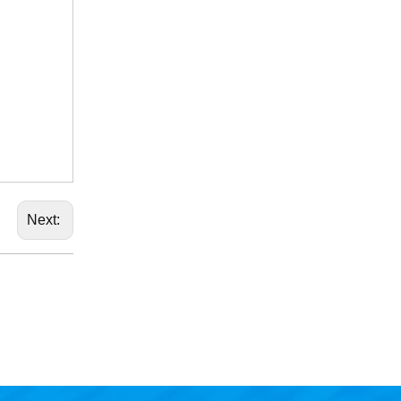
Next: