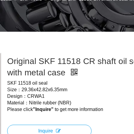
Original SKF 11518 CR shaft oil s
with metal case
SKF 11518 oil seal
Size：29.36x42.82x6.35mm
Design：CRWA1
Material：Nitrile rubber (NBR)
Please click
"Inquire"
to get more information
Inquire