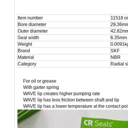
Item number
11518 oi
Bore diameter
29.36m
Outer diameter
42.82m
Seal width
6.35mm
Weight
0.0091k
Brand
SKF
Material
NBR
Category
Radial s
For oil or grease
With garter spring
WAVE lip creates higher pumping rate
WAVE lip has less friction between shaft and lip
WAVE lip has a lower temperature at the contact poi