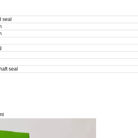
l seal
m
m
g
haft seal
nt