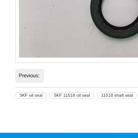
Previous:
SKF oil seal
SKF 11518 oil seal
11518 shaft seal