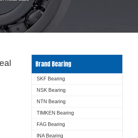
eal
Brand Bearing
SKF Bearing
NSK Bearing
NTN Bearing
TIMKEN Bearing
FAG Bearing
INA Bearing