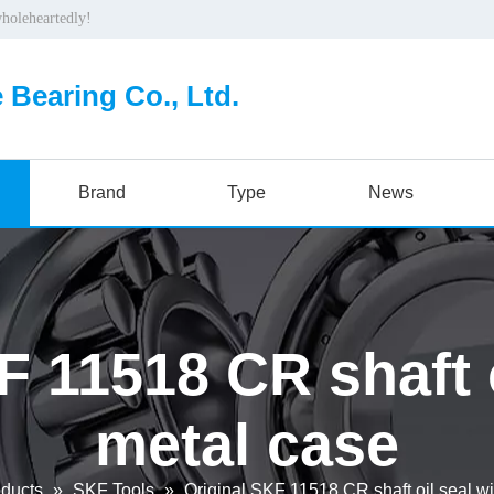
wholeheartedly!
 Bearing Co., Ltd.
Brand
Type
News
F 11518 CR shaft o
metal case
ducts
»
SKF Tools
»
Original SKF 11518 CR shaft oil seal w