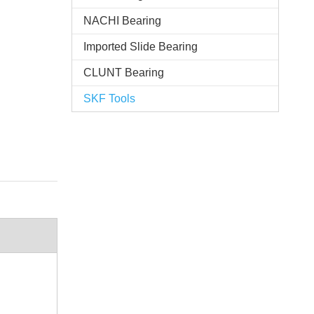
NACHI Bearing
Imported Slide Bearing
CLUNT Bearing
SKF Tools