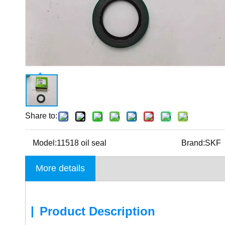
Share to:
Model:
11518 oil seal
Brand:
SKF
More details
|
Product Description