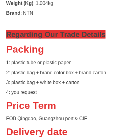
Weight (Kg)
: 1.004kg
Brand
: NTN
Regarding Our Trade Detail
s
Packing
1: plastic tube or plastic paper
2: plastic bag + brand color box + brand carton
3: plastic bag + white box + carton
4: you request
Price Term
FOB Qingdao, Guangzhou port & CIF
Delivery date