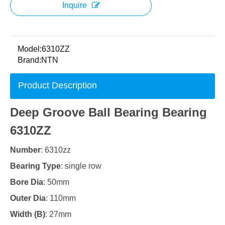
Inquire
Model:
6310ZZ
Brand:
NTN
Product Description
Deep Groove Ball Bearing Bearing
6310ZZ
Number
: 6310zz
Bearing Type
: single row
Bore Dia
: 50mm
Outer Dia
: 110mm
Width (B)
: 27mm