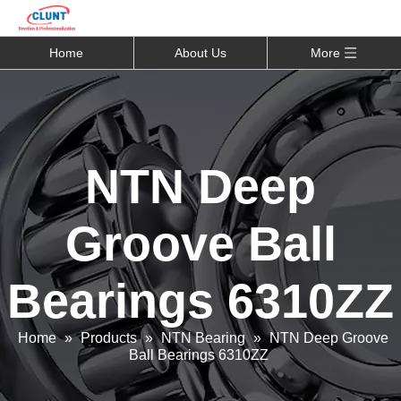
Home
About Us
More
NTN Deep
Groove Ball
Bearings 6310ZZ
Home
»
Products
»
NTN Bearing
»
NTN Deep Groove
Ball Bearings 6310ZZ