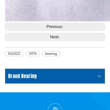
Previous:
Next:
6310ZZ
NTN
bearing
Brand Bearing