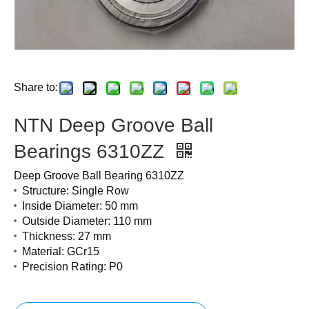
Share to:
NTN Deep Groove Ball
Bearings 6310ZZ
Deep Groove Ball Bearing 6310ZZ
Structure: Single Row
Inside Diameter: 50 mm
Outside Diameter: 110 mm
Thickness: 27 mm
Material: GCr15
Precision Rating: P0