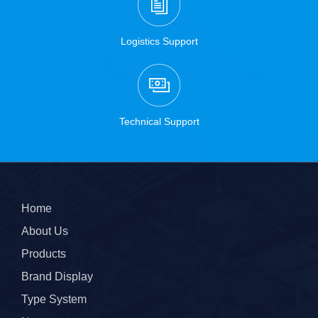
Logistics Support
Technical Support
Home
About Us
Products
Brand Display
Type System