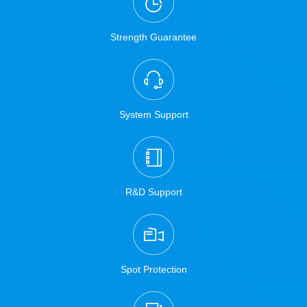
Strength Guarantee
System Support
R&D Support
Spot Protection