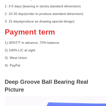
1: 3-5 days (bearing in stocks,standard dimension)
2: 10-20 days(order to produce,standard dimension)
3: 15 days(produce as drawing,special design)
Payment term
1).30%T/T in advance ,70% balance.
2).100% L/C at sight
3): West Union
4): PayPal
Deep Groove Ball Bearing Real
Picture