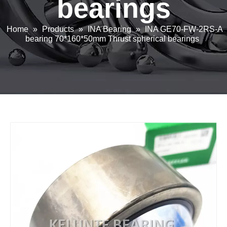
bearings
Home
»
Products
»
INA Bearing
»
INA GE70-FW-2RS-A
bearing 70*160*50mm Thrust spherical bearings