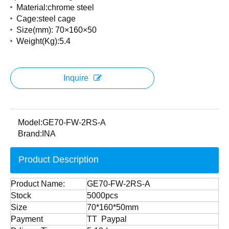
Material:chrome steel
Cage:steel cage
Size(mm): 70×160×50
Weight(Kg):5.4
Inquire
Model:
GE70-FW-2RS-A
Brand:
INA
Product Description
Product Name:
GE70-FW-2RS-A
Stock
5000pcs
Size
70*160*50mm
Payment
TT Paypal