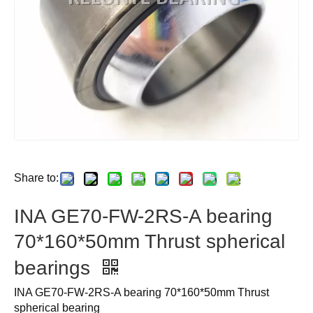
Share to:
INA GE70-FW-2RS-A bearing
70*160*50mm Thrust spherical
bearings
INA GE70-FW-2RS-A bearing 70*160*50mm Thrust
spherical bearing