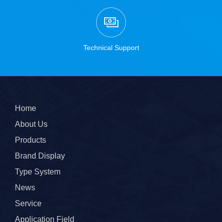
Technical Support
Home
About Us
Products
Brand Display
Type System
News
Service
Application Field