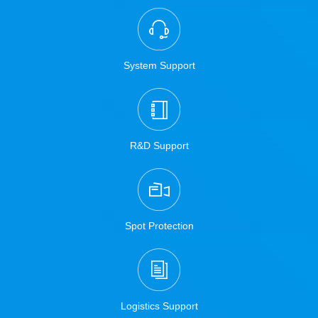
System Support
R&D Support
Spot Protection
Logistics Support