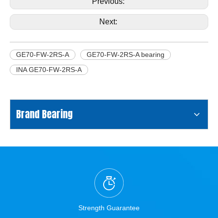
Previous:
Next:
GE70-FW-2RS-A
GE70-FW-2RS-A bearing
INA GE70-FW-2RS-A
Brand Bearing
Strength Guarantee