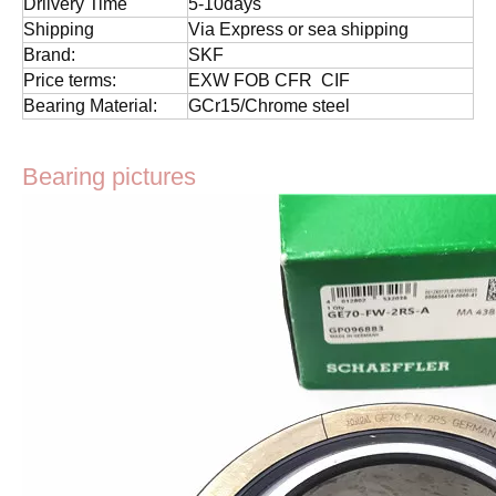
Drlivery Time
5-10days
Shipping
Via Express or sea shipping
Brand:
SKF
Price terms:
EXW FOB CFR CIF
Bearing Material:
GCr15/Chrome steel
Bearing pictures