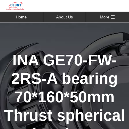
Home
About Us
More
INA GE70-FW-
2RS-A bearing
70*160*50mm
Thrust spherical