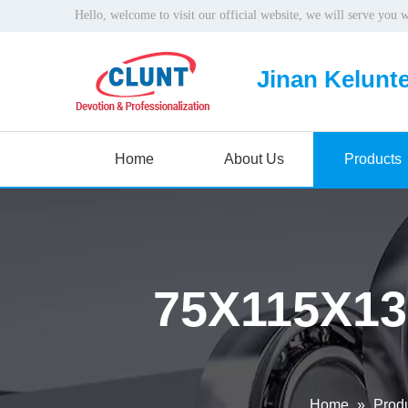
Hello, welcome to visit our official website, we will serve you 
Jinan Kelunte
Home
About Us
Products
75X115X13
Home
»
Prod