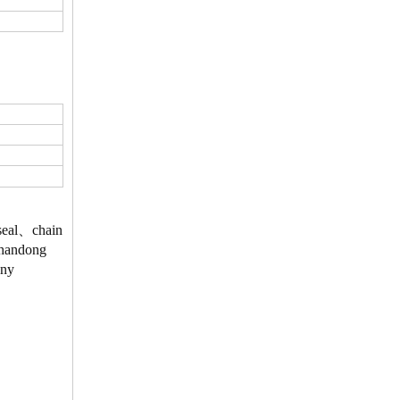
、seal、chain
 Shandong
Any