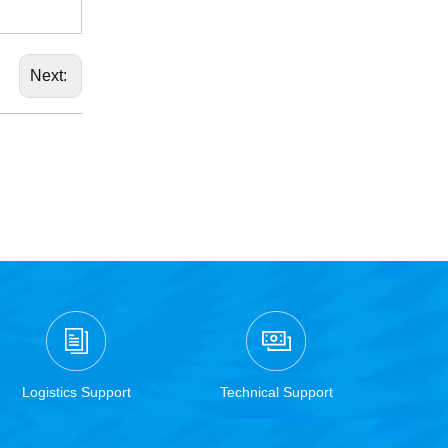
Next:
Logistics Support
Technical Support