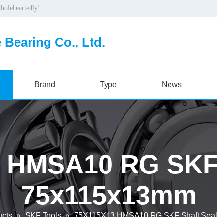
wholeheartedly!
 Bearing Co., Ltd.
Brand
Type
News
 HMSA10 RG SKF 
75x115x13mm
ucts
»
SKF Tools
»
75X115X13 HMSA10 RG SKF Shaft Sea