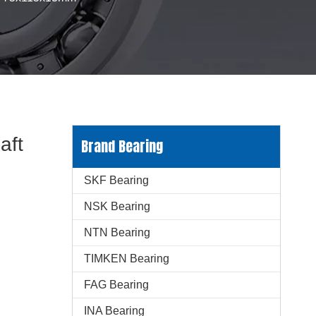
aft
Brand Bearing
SKF Bearing
NSK Bearing
NTN Bearing
TIMKEN Bearing
FAG Bearing
INA Bearing