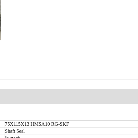
75X115X13 HMSA10 RG-SKF
Shaft Seal