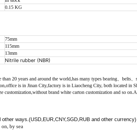
In stock
0.15 KG
75mm
115mm
13mm
Nitrile rubber (NBR)
 than 20 years and around the world,has many types bearing、belts
on,office is in Jinan City,factory is in Liaocheng City, both located in
 customization,without brand white carton customization and so on.
nd other ways.(USD,EUR,CNY,SGD,RUB and other currency)
on, by sea