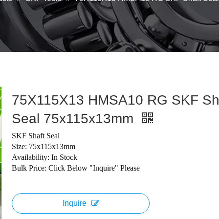
75X115X13 HMSA10 RG SKF Sh
Seal 75x115x13mm
SKF Shaft Seal
Size: 75x115x13mm
Availability: In Stock
Bulk Price: Click Below "Inquire" Please
Inquire