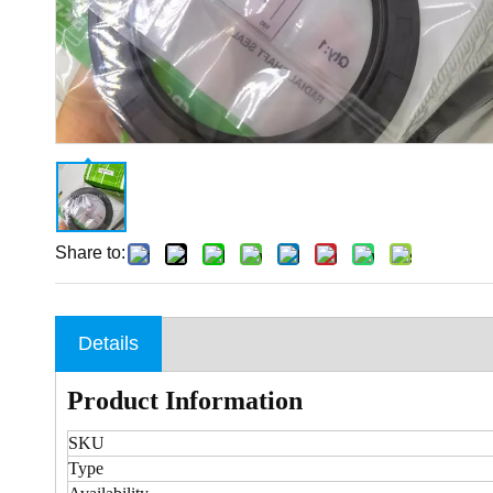
Share to:
Details
Product Information
SKU
Type