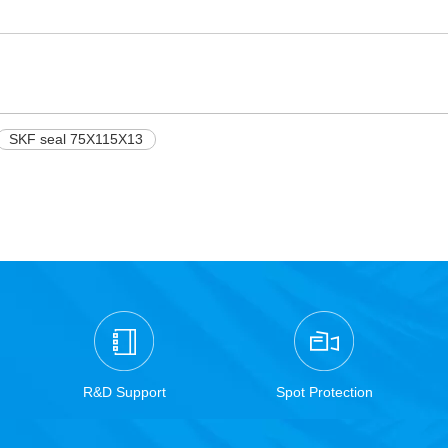
SKF seal 75X115X13
R&D Support
Spot Protection