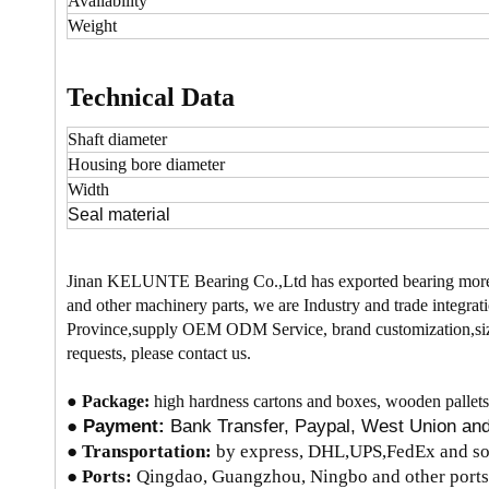
Availability
Weight
Technical Data
Shaft diameter
Housing bore
diameter
Width
Seal material
Jinan KELUNTE Bearing Co.,Ltd has exported bearing more
and other machinery parts, we are Industry and trade integrati
Province,supply OEM ODM Service, brand customization,size
requests, please contact us.
●
Package:
high hardness cartons and boxes, wooden pallets
●
Payment:
Bank Transfer, Paypal, West Union a
●
Transportation:
by express, DHL,UPS,FedEx and so 
● Ports:
Qingdao, Guangzhou, Ningbo and other ports