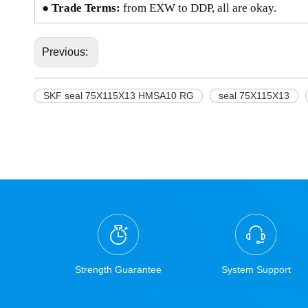
● Trade Terms:
from EXW to DDP, all are okay.
Previous:
SKF seal 75X115X13 HMSA10 RG
seal 75X115X13
Strength Guarantee
System Support