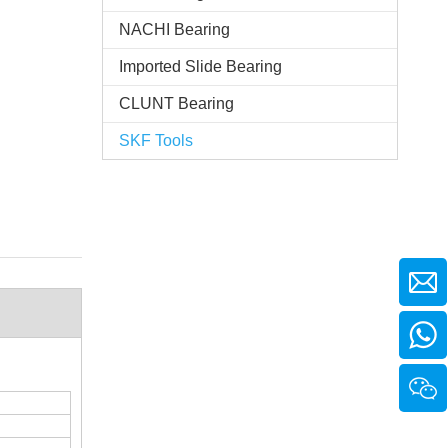
NACHI Bearing
Imported Slide Bearing
CLUNT Bearing
SKF Tools