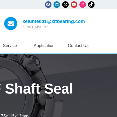
kelunte001@kltbearing.com
SEND E-MAIL TO
Service
Application
Contact Us
Shaft Seal
l 75x115x13mm