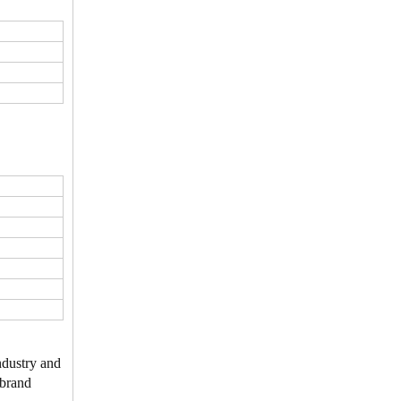
ndustry and
 brand