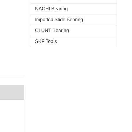
NACHI Bearing
Imported Slide Bearing
CLUNT Bearing
SKF Tools