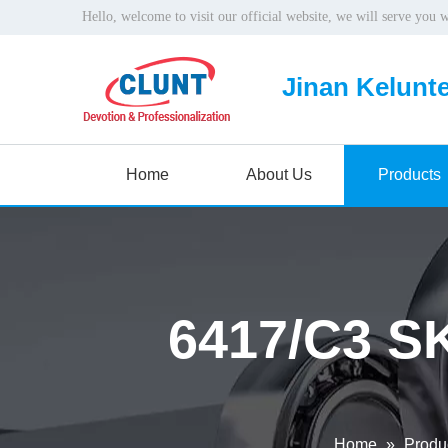
Hello, welcome to visit our official website, we will serve you 
Jinan Kelunte
Home
About Us
Products
6417/C3 SK
Home
»
Produ