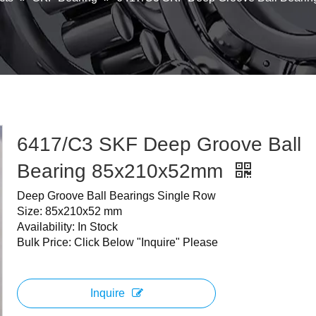
6417/C3 SKF Deep Groove Ball
Bearing 85x210x52mm
Deep Groove Ball Bearings Single Row
Size: 85x210x52 mm
Availability: In Stock
Bulk Price: Click Below "Inquire" Please
Inquire