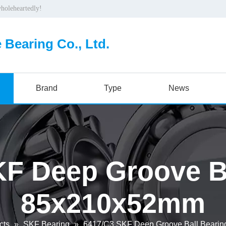
wholeheartedly!
 Bearing Co., Ltd.
Brand
Type
News
F Deep Groove Ba
85x210x52mm
cts
»
SKF Bearing
»
6417/C3 SKF Deep Groove Ball Beari