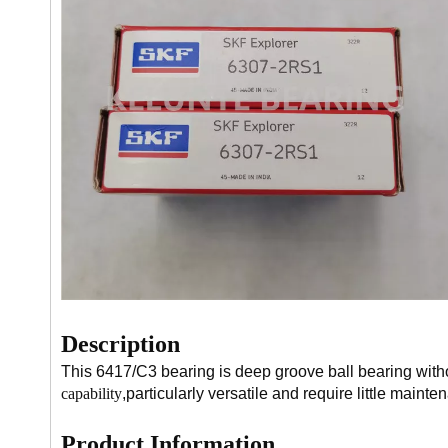
Description
This 6417/C3 bearing is deep groove ball bearing witho
capability
,particularly versatile and require little mainte
Product Information