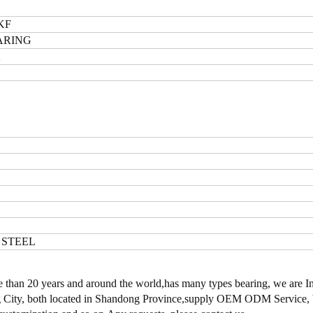
KF
ARING
K
 STEEL
han 20 years and around the world,has many types bearing, we are I
cheng City, both located in Shandong Province,supply OEM ODM Service,