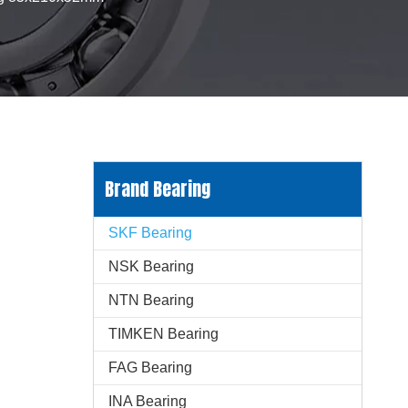
Brand Bearing
SKF Bearing
NSK Bearing
NTN Bearing
TIMKEN Bearing
FAG Bearing
INA Bearing