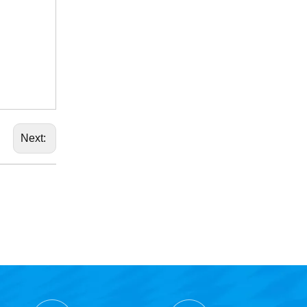
Next: