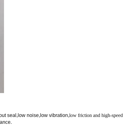
ut seal,low noise,low vibration,
low friction and high-speed
nance.