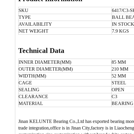
SKU
6417/C3-S
TYPE
BALL BE
AVAILABILITY
IN STOC
NET WEIGHT
7.9 KGS
Technical Data
INNER DIAMETER(MM)
85 MM
OUTER DIAMETER(MM)
210 MM
WIDTH(MM)
52 MM
CAGE
STEEL
SEALING
OPEN
CLEARANCE
C3
MATERIAL
BEARING
Jinan KELUNTE Bearing Co.,Ltd has exported bearing more t
trade integration,office is in Jinan City,factory is in Liao