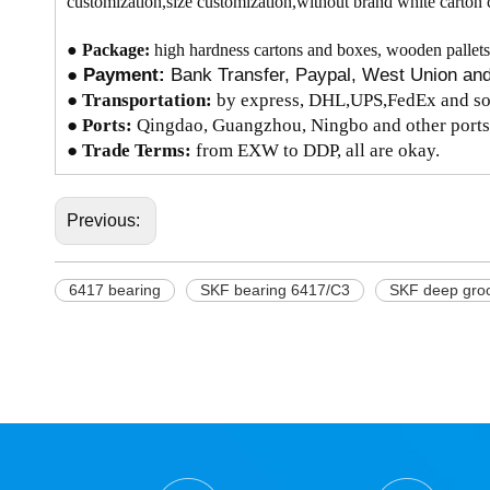
customization,size customization,without brand white carton 
●
Package:
high hardness cartons and boxes, wooden pallets
●
Payment:
Bank Transfer, Paypal, West Union a
●
Transportation:
by express, DHL,UPS,FedEx and so 
● Ports:
Qingdao, Guangzhou, Ningbo and other ports
● Trade Terms:
from EXW to DDP, all are okay.
Previous:
6417 bearing
SKF bearing 6417/C3
SKF deep groo