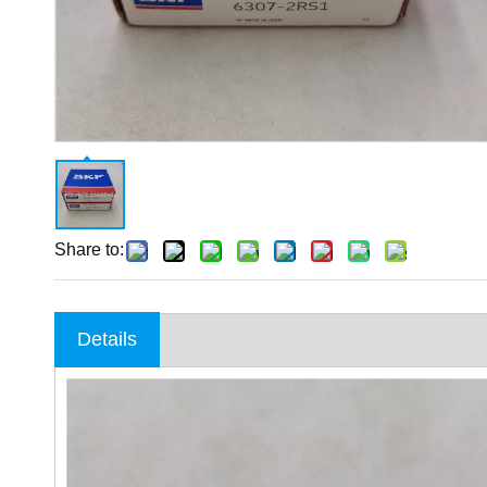
Share to:
Details