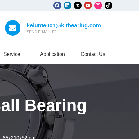
kelunte001@kltbearing.com
SEND E-MAIL TO
Service
Application
Contact Us
ll Bearing
ng 85x210x52mm