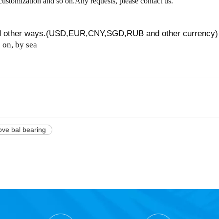
customization and so on.Any requests, please contact us.
nd other ways.(USD,EUR,CNY,SGD,RUB and other currency)
on, by sea
ve bal bearing