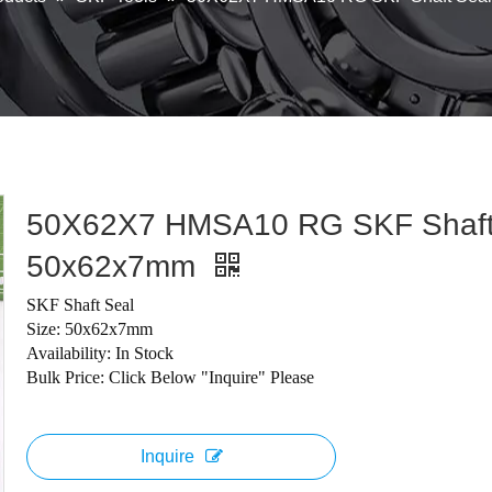
50X62X7 HMSA10 RG SKF Shaft
50x62x7mm
SKF Shaft Seal
Size: 50x62x7mm
Availability: In Stock
Bulk Price: Click Below "Inquire" Please
Inquire