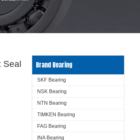
 Seal
Brand Bearing
SKF Bearing
NSK Bearing
NTN Bearing
TIMKEN Bearing
FAG Bearing
INA Bearing