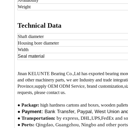
Availability
Weight
Technical Data
Shaft diameter
Housing bore
diameter
Width
Seal material
Jinan KELUNTE Bearing Co.,Ltd has exported bearing more
and other machinery parts, we are Industry and trade integrati
Province,supply OEM ODM Service, brand customization,size
requests, please contact us.
●
Package:
high hardness cartons and boxes, wooden pallets
●
Payment:
Bank Transfer, Paypal, West Union a
●
Transportation:
by express, DHL,UPS,FedEx and so 
● Ports:
Qingdao, Guangzhou, Ningbo and other ports