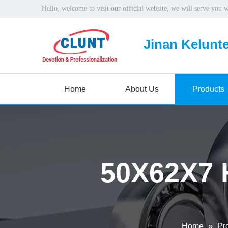
Hello, welcome to visit our official website, we will serve you 
Jinan Kelunte
Home
About Us
Products
50X62X7 
Home
»
Pr