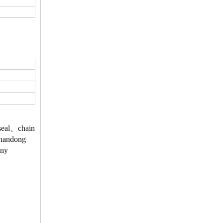
、seal、chain
 Shandong
Any