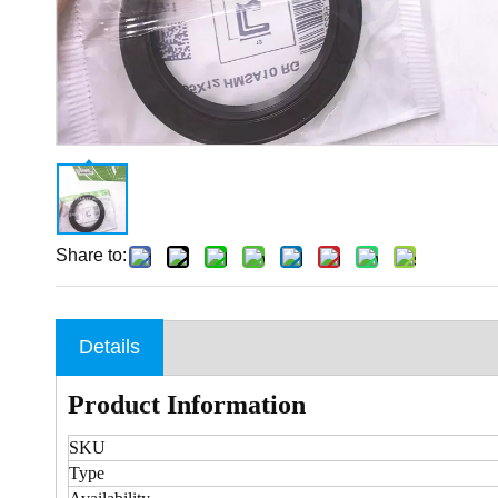
Share to:
Details
Product Information
SKU
Type