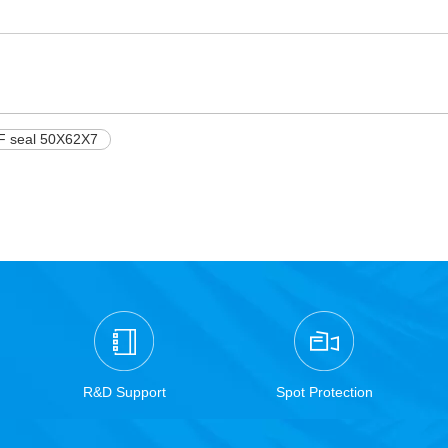
F seal 50X62X7
R&D Support
Spot Protection