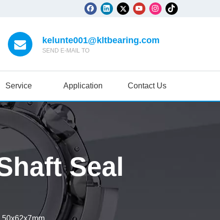
kelunte001@kltbearing.com
SEND E-MAIL TO
Service
Application
Contact Us
haft Seal
l 50x62x7mm