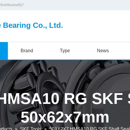
wholeheartedly!
 Bearing Co., Ltd.
Brand
Type
News
HMSA10 RG SKF S
50x62x7mm
oducts
»
SKF Tools
»
50X62X7 HMSA10 RG SKF Shaft Sea