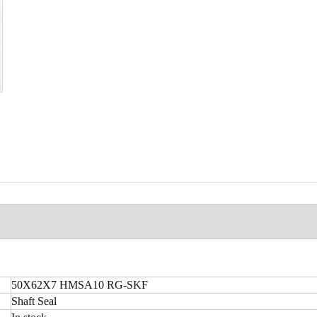
50X62X7 HMSA10 RG-SKF
Shaft Seal