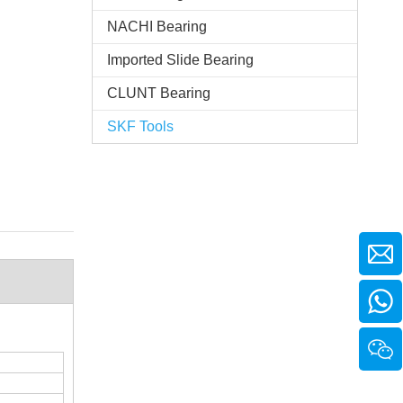
NACHI Bearing
Imported Slide Bearing
CLUNT Bearing
SKF Tools