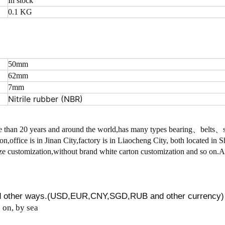
In stock
0.1 KG
50mm
62mm
7mm
Nitrile rubber (NBR)
 than 20 years and around the world,has many types bearing、belts
on,office is in Jinan City,factory is in Liaocheng City, both located in
 customization,without brand white carton customization and so on.
nd other ways.(USD,EUR,CNY,SGD,RUB and other currency)
on, by sea