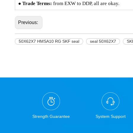
● Trade Terms:
from EXW to DDP, all are okay.
Previous:
50X62X7 HMSA10 RG SKF seal
seal 50X62X7
SK
Strength Guarantee
System Support