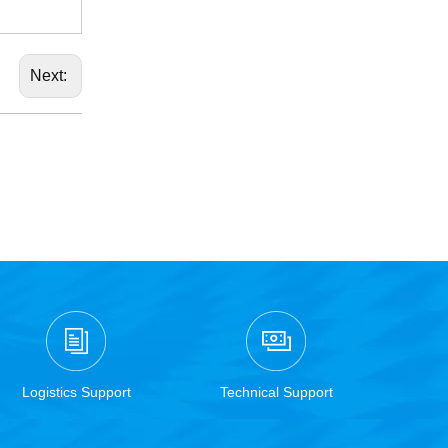
Next:
Logistics Support
Technical Support