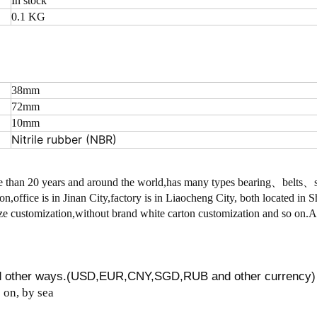
In stock
0.1 KG
38mm
72mm
10mm
Nitrile rubber (NBR)
 than 20 years and around the world,has many types bearing、belts
on,office is in Jinan City,factory is in Liaocheng City, both located in
 customization,without brand white carton customization and so on.
nd other ways.(USD,EUR,CNY,SGD,RUB and other currency)
on, by sea