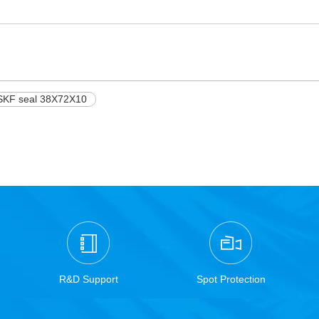
SKF seal 38X72X10
R&D Support
Spot Protection