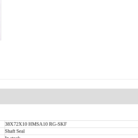
38X72X10 HMSA10 RG-SKF
Shaft Seal