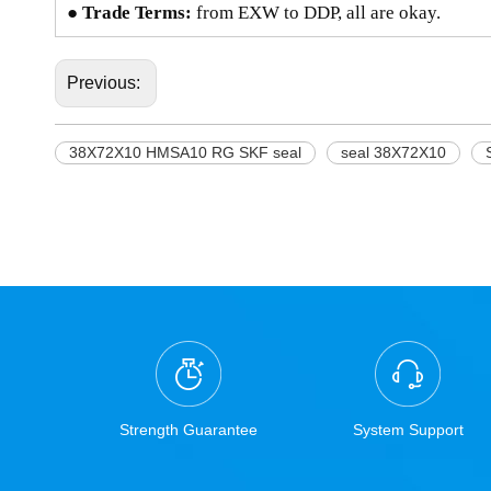
● Trade Terms:
from EXW to DDP, all are okay.
Previous:
38X72X10 HMSA10 RG SKF seal
seal 38X72X10
Strength Guarantee
System Support