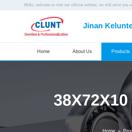
Hello, welcome to visit our official website, we will serve you 
Jinan Kelunte
Home
About Us
Products
38X72X10
Home
»
Pro