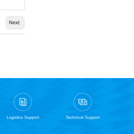
Next:
Logistics Support
Technical Support