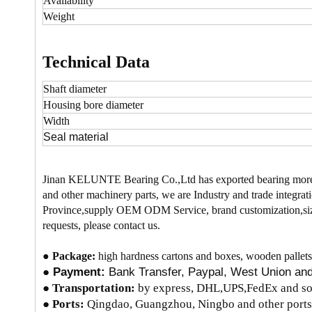
Availability
Weight
Technical Data
Shaft diameter
Housing bore
diameter
Width
Seal material
Jinan KELUNTE Bearing Co.,Ltd has exported bearing more
and other machinery parts, we are Industry and trade integrati
Province,supply OEM ODM Service, brand customization,size
requests, please contact us.
●
Package:
high hardness cartons and boxes, wooden pallets
●
Payment:
Bank Transfer, Paypal, West Union a
●
Transportation:
by express, DHL,UPS,FedEx and so 
● Ports:
Qingdao, Guangzhou, Ningbo and other ports