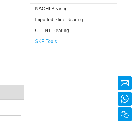
NACHI Bearing
Imported Slide Bearing
CLUNT Bearing
SKF Tools