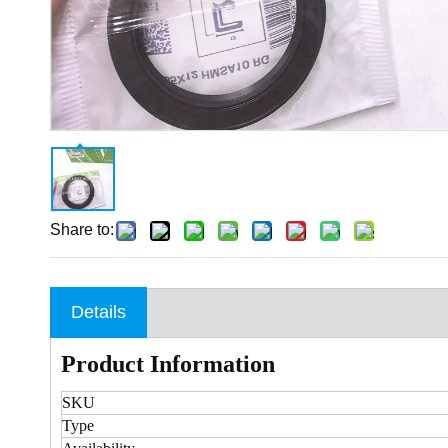
Share to:
Details
Product Information
SKU
Type