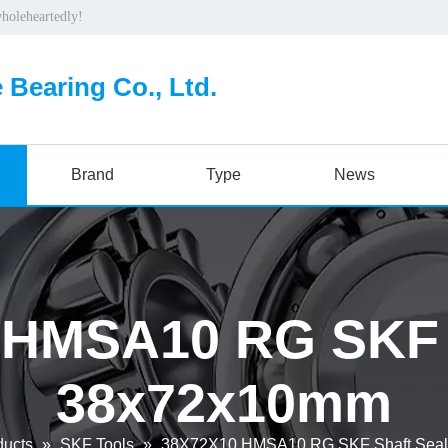
wholeheartedly!
 Bearing Co., Ltd.
Brand
Type
News
 HMSA10 RG SKF S
38x72x10mm
ducts
»
SKF Tools
»
38X72X10 HMSA10 RG SKF Shaft Sea