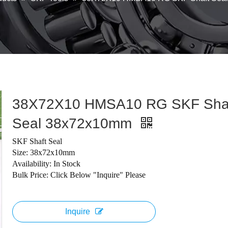
38X72X10 HMSA10 RG SKF Sha
Seal 38x72x10mm
SKF Shaft Seal
Size: 38x72x10mm
Availability: In Stock
Bulk Price: Click Below "Inquire" Please
Inquire