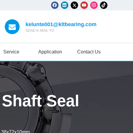
kelunte001@kltbearing.com
SEND E-MAIL TO
Service
Application
Contact Us
haft Seal
l 38x72x10mm