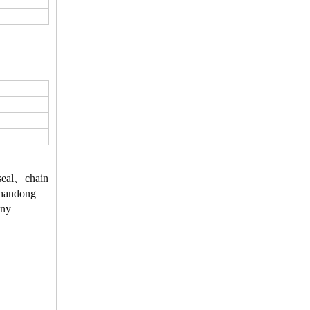
、seal、chain
 Shandong
Any