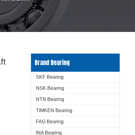
ft
Brand Bearing
SKF Bearing
NSK Bearing
NTN Bearing
TIMKEN Bearing
FAG Bearing
INA Bearing