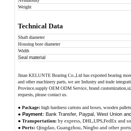
Availability
Weight
Technical Data
Shaft diameter
Housing bore
diameter
Width
Seal material
Jinan KELUNTE Bearing Co.,Ltd has exported bearing more
and other machinery parts, we are Industry and trade integrati
Province,supply OEM ODM Service, brand customization,size
requests, please contact us.
●
Package:
high hardness cartons and boxes, wooden pallets
●
Payment:
Bank Transfer, Paypal, West Union a
●
Transportation:
by express, DHL,UPS,FedEx and so 
● Ports:
Qingdao, Guangzhou, Ningbo and other ports