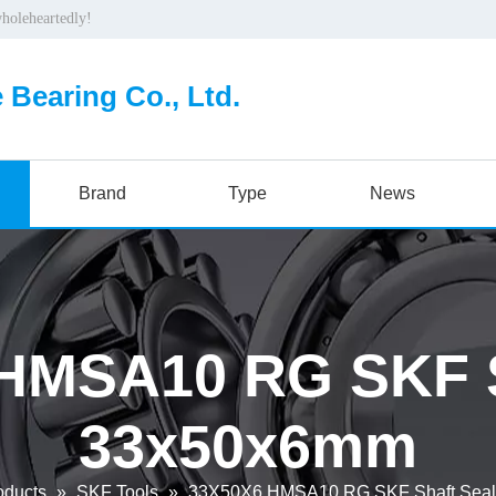
wholeheartedly!
 Bearing Co., Ltd.
Brand
Type
News
HMSA10 RG SKF S
33x50x6mm
oducts
»
SKF Tools
»
33X50X6 HMSA10 RG SKF Shaft Sea