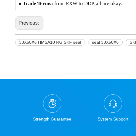
● Trade Terms:
from EXW to DDP, all are okay.
Previous:
33X50X6 HMSA10 RG SKF seal
seal 33X50X6
SK
Strength Guarantee
System Support