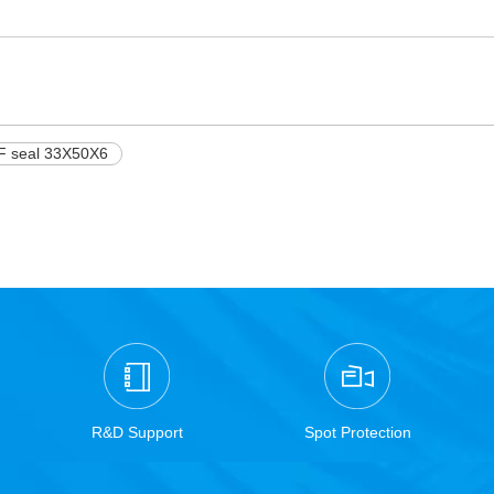
F seal 33X50X6
R&D Support
Spot Protection