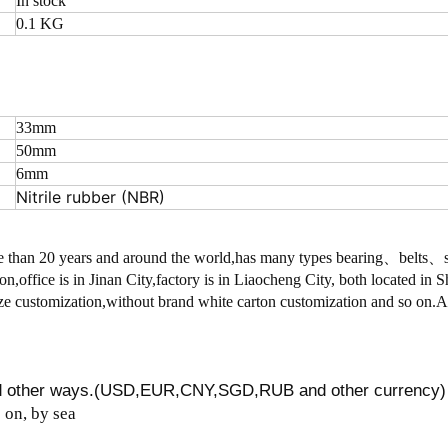
In stock
0.1 KG
33mm
50mm
6mm
Nitrile rubber (NBR)
 than 20 years and around the world,has many types bearing、belts
on,office is in Jinan City,factory is in Liaocheng City, both located in
 customization,without brand white carton customization and so on.
nd other ways.(USD,EUR,CNY,SGD,RUB and other currency)
on, by sea