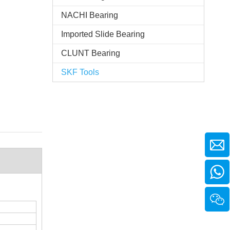
NACHI Bearing
Imported Slide Bearing
CLUNT Bearing
SKF Tools