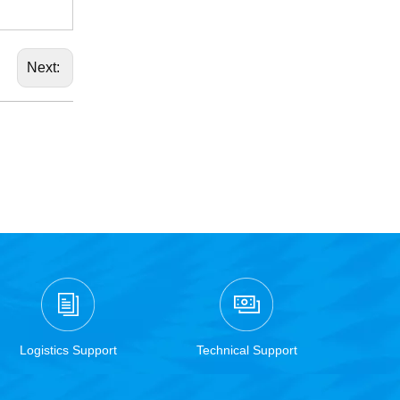
Next:
Logistics Support
Technical Support