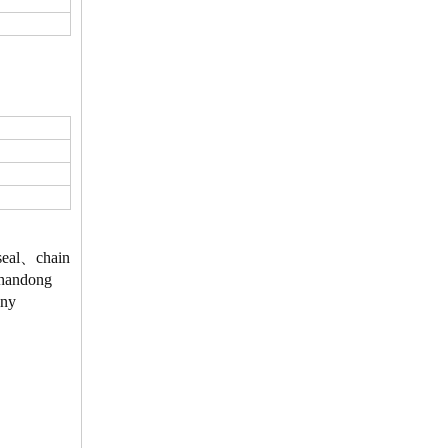
、seal、chain
 Shandong
Any