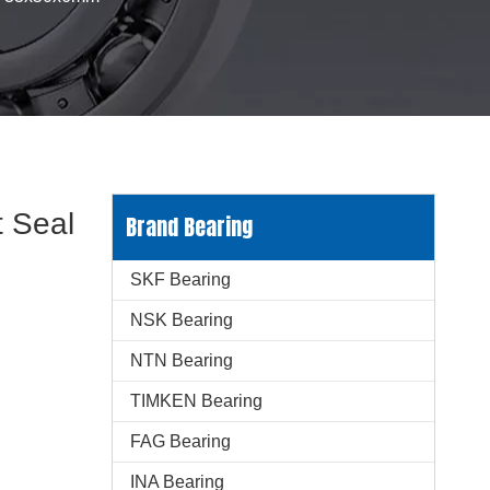
 Seal
Brand Bearing
SKF Bearing
NSK Bearing
NTN Bearing
TIMKEN Bearing
FAG Bearing
INA Bearing