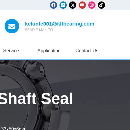
kelunte001@kltbearing.com
SEND E-MAIL TO
Service
Application
Contact Us
haft Seal
l 33x50x6mm