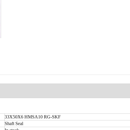
33X50X6 HMSA10 RG-SKF
Shaft Seal