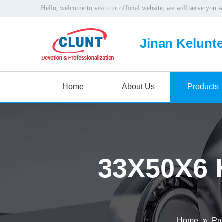
Hello, welcome to visit our official website, we will serve you 
Jinan Kelunte
Home
About Us
Products
33X50X6 
Home
»
Pr