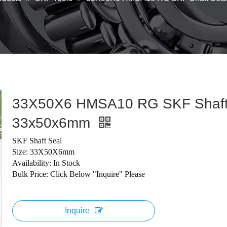
33X50X6 HMSA10 RG SKF Shaft
33x50x6mm
SKF Shaft Seal
Size: 33X50X6mm
Availability: In Stock
Bulk Price: Click Below "Inquire" Please
Inquire