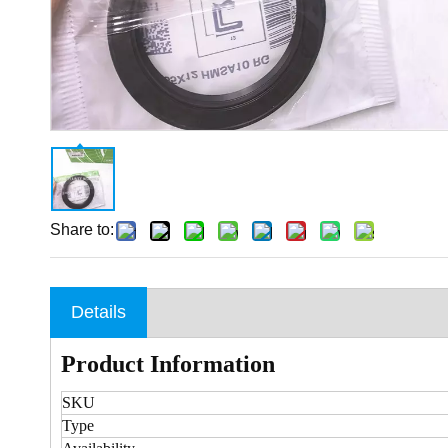
Share to:
Details
Product Information
SKU
Type