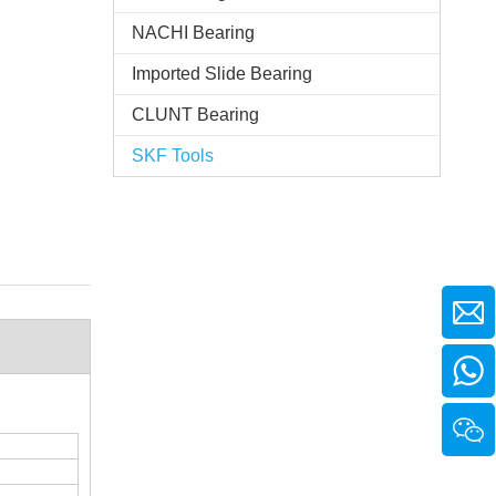
NACHI Bearing
Imported Slide Bearing
CLUNT Bearing
SKF Tools