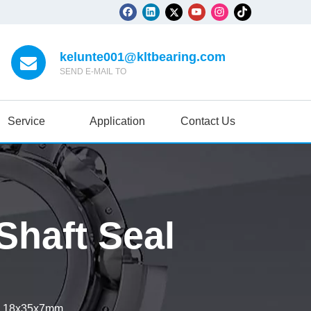
kelunte001@kltbearing.com
SEND E-MAIL TO
Service
Application
Contact Us
haft Seal
l 18x35x7mm