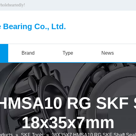
wholeheartedly!
 Bearing Co., Ltd.
Brand
Type
News
HMSA10 RG SKF S
18x35x7mm
oducts
»
SKF Tools
»
18X35X7 HMSA10 RG SKF Shaft Sea