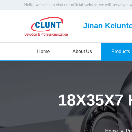
Hello, welcome to visit our official website, we will serve you 
Jinan Kelunte
Home
About Us
Products
18X35X7 
Home
»
Pr