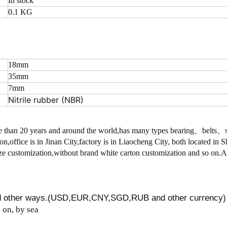
In stock
0.1 KG
18mm
35mm
7mm
Nitrile rubber (NBR)
 than 20 years and around the world,has many types bearing、belts
on,office is in Jinan City,factory is in Liaocheng City, both located in
 customization,without brand white carton customization and so on.
nd other ways.(USD,EUR,CNY,SGD,RUB and other currency)
on, by sea