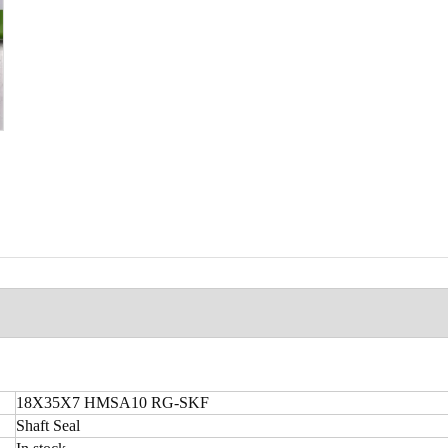
18X35X7 HMSA10 RG-SKF
Shaft Seal