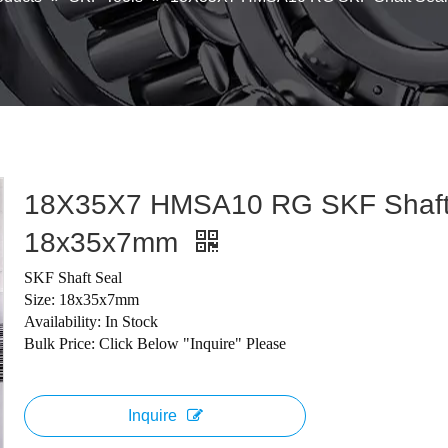
18X35X7 HMSA10 RG SKF Shaft
18x35x7mm
SKF Shaft Seal
Size: 18x35x7mm
Availability: In Stock
Bulk Price: Click Below "Inquire" Please
Inquire