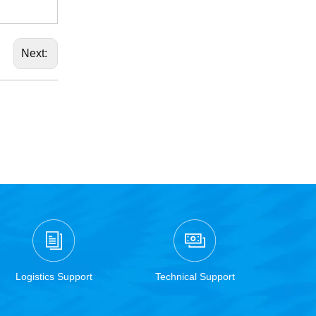
Next:
Logistics Support
Technical Support