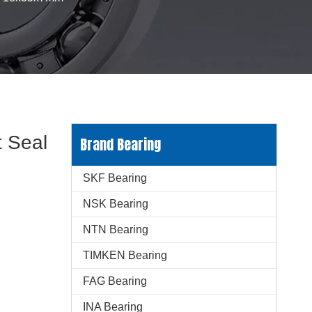
 Seal
Brand Bearing
SKF Bearing
NSK Bearing
NTN Bearing
TIMKEN Bearing
FAG Bearing
INA Bearing