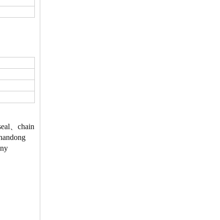
、seal、chain
 Shandong
Any