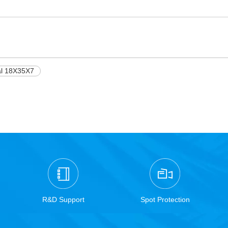
al 18X35X7
R&D Support
Spot Protection