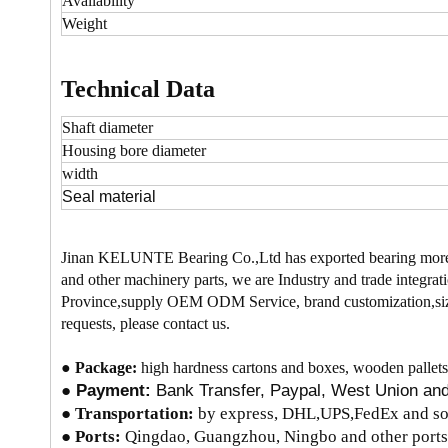
Availability
Weight
Technical Data
Shaft diameter
Housing bore
diameter
width
Seal material
Jinan KELUNTE Bearing Co.,Ltd has exported bearing more
and other machinery parts, we are Industry and trade integrati
Province,supply OEM ODM Service, brand customization,size
requests, please contact us.
●
Package:
high hardness cartons and boxes, wooden pallets
●
Payment:
Bank Transfer, Paypal, West Union a
●
Transportation:
by express, DHL,UPS,FedEx and so 
● Ports:
Qingdao, Guangzhou, Ningbo and other ports