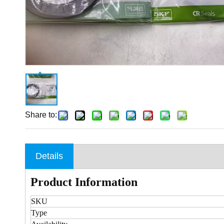
Share to:
Details
Product Information
SKU
Type