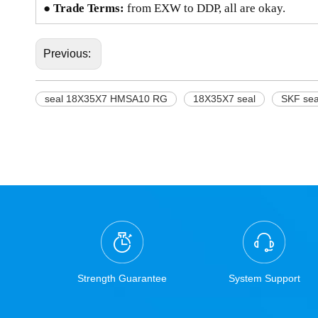
● Trade Terms:
from EXW to DDP, all are okay.
Previous:
seal 18X35X7 HMSA10 RG
18X35X7 seal
SKF se
Strength Guarantee
System Support