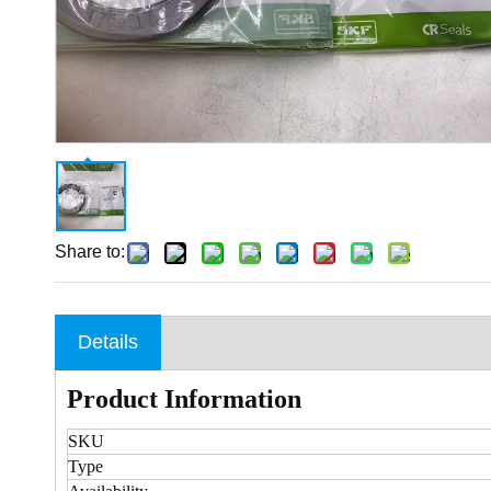
Share to:
Details
Product Information
SKU
Type