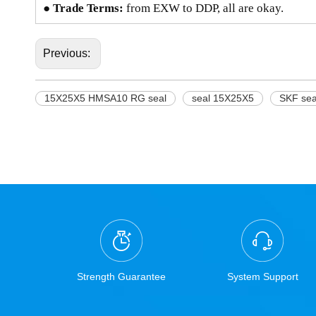
● Trade Terms:
from EXW to DDP, all are okay.
Previous:
15X25X5 HMSA10 RG seal
seal 15X25X5
SKF se
Strength Guarantee
System Support