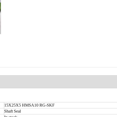
15X25X5 HMSA10 RG-SKF
Shaft Seal