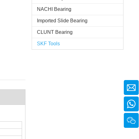
NACHI Bearing
Imported Slide Bearing
CLUNT Bearing
SKF Tools