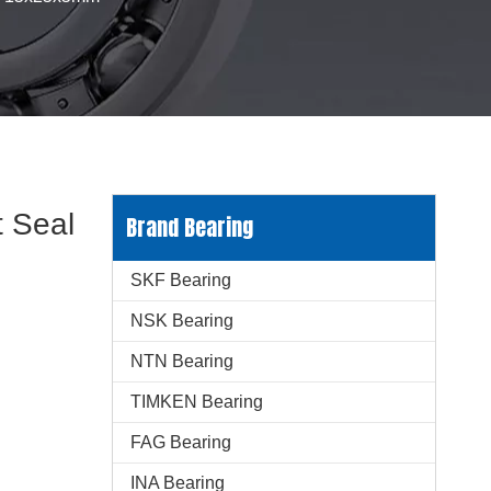
 Seal
Brand Bearing
SKF Bearing
NSK Bearing
NTN Bearing
TIMKEN Bearing
FAG Bearing
INA Bearing