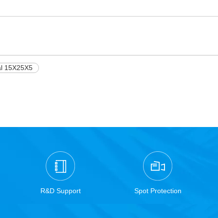
al 15X25X5
R&D Support
Spot Protection