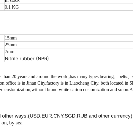
In stock
0.1 KG
15mm
25mm
7mm
Nitrile rubber (NBR)
 than 20 years and around the world,has many types bearing、belts
on,office is in Jinan City,factory is in Liaocheng City, both located in
 customization,without brand white carton customization and so on.
nd other ways.(USD,EUR,CNY,SGD,RUB and other currency)
on, by sea