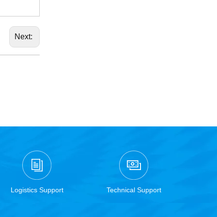
Next:
Logistics Support
Technical Support