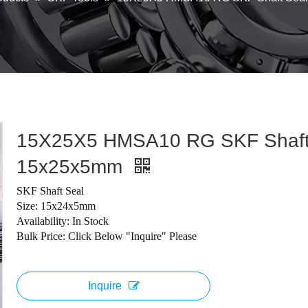
15X25X5 HMSA10 RG SKF Shaft
15x25x5mm
SKF Shaft Seal
Size: 15x24x5mm
Availability: In Stock
Bulk Price: Click Below "Inquire" Please
Inquire