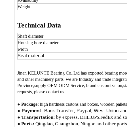
Availability
Weight
Technical Data
Shaft diameter
Housing bore
diameter
width
Seal material
Jinan KELUNTE Bearing Co.,Ltd has exported bearing more
and other machinery parts, we are Industry and trade integrati
Province,supply OEM ODM Service, brand customization,size
requests, please contact us.
●
Package:
high hardness cartons and boxes, wooden pallets
●
Payment:
Bank Transfer, Paypal, West Union a
●
Transportation:
by express, DHL,UPS,FedEx and so 
● Ports:
Qingdao, Guangzhou, Ningbo and other ports