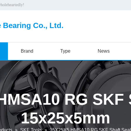
wholeheartedly!
 Bearing Co., Ltd.
Brand
Type
News
HMSA10 RG SKF S
15x25x5mm
oducts
»
SKF Tools
»
15X25X5 HMSA10 RG SKF Shaft Sea