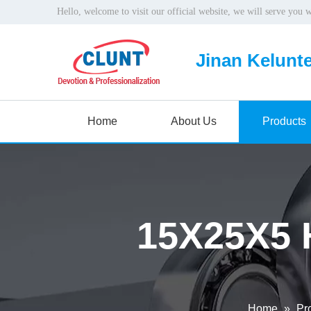
Hello, welcome to visit our official website, we will serve you 
Jinan Kelunte
Home
About Us
Products
15X25X5 
Home
»
Pr