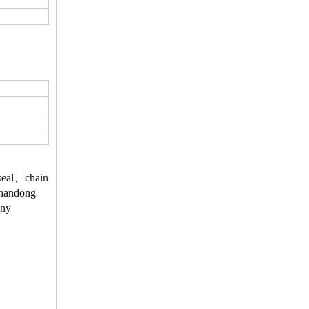
、seal、chain
 Shandong
Any