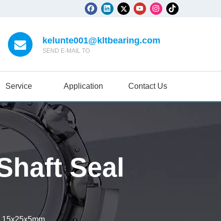
kelunte001@kltbearing.com
SEND E-MAIL TO
Service
Application
Contact Us
haft Seal
l 15x25x5mm