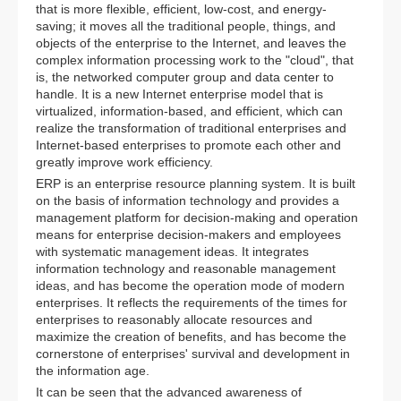
that is more flexible, efficient, low-cost, and energy-
saving; it moves all the traditional people, things, and
objects of the enterprise to the Internet, and leaves the
complex information processing work to the "cloud", that
is, the networked computer group and data center to
handle. It is a new Internet enterprise model that is
virtualized, information-based, and efficient, which can
realize the transformation of traditional enterprises and
Internet-based enterprises to promote each other and
greatly improve work efficiency.
ERP is an enterprise resource planning system. It is built
on the basis of information technology and provides a
management platform for decision-making and operation
means for enterprise decision-makers and employees
with systematic management ideas. It integrates
information technology and reasonable management
ideas, and has become the operation mode of modern
enterprises. It reflects the requirements of the times for
enterprises to reasonably allocate resources and
maximize the creation of benefits, and has become the
cornerstone of enterprises' survival and development in
the information age.
It can be seen that the advanced awareness of