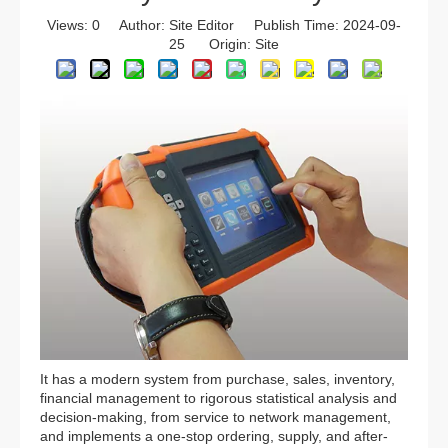
Views:
0
Author: Site Editor Publish Time: 2024-09-
25 Origin:
Site
It has a modern system from purchase, sales, inventory,
financial management to rigorous statistical analysis and
decision-making, from service to network management,
and implements a one-stop ordering, supply, and after-