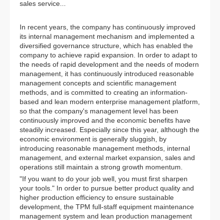
sales service...
In recent years, the company has continuously improved
its internal management mechanism and implemented a
diversified governance structure, which has enabled the
company to achieve rapid expansion. In order to adapt to
the needs of rapid development and the needs of modern
management, it has continuously introduced reasonable
management concepts and scientific management
methods, and is committed to creating an information-
based and lean modern enterprise management platform,
so that the company's management level has been
continuously improved and the economic benefits have
steadily increased. Especially since this year, although the
economic environment is generally sluggish, by
introducing reasonable management methods, internal
management, and external market expansion, sales and
operations still maintain a strong growth momentum.
"If you want to do your job well, you must first sharpen
your tools." In order to pursue better product quality and
higher production efficiency to ensure sustainable
development, the TPM full-staff equipment maintenance
management system and lean production management