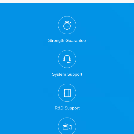
Strength Guarantee
System Support
R&D Support