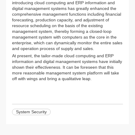
introducing cloud computing and ERP information and
digital management systems has greatly enhanced the
comprehensive management functions including financial
forecasting, production capacity, and adjustment of
resource scheduling on the basis of the existing
management system, thereby forming a closed-loop
management system with computers as the core in the
enterprise, which can dynamically monitor the entire sales
and operation process of supply and sales.
At present, the tailor-made cloud computing and ERP
information and digital management systems have initially
shown their effectiveness. It can be foreseen that this
more reasonable management system platform will take
off with wings and bring a qualitative leap.
System Security