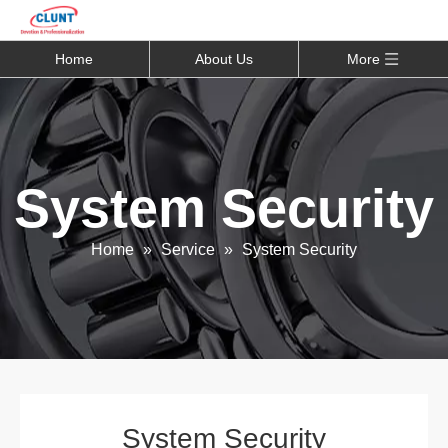
Home
About Us
More
System Security
Home
»
Service
»
System Security
System Security