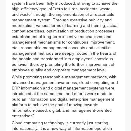
system have been fully introduced, striving to achieve the
high-efficiency goal of "zero failures, accidents, waste,
and waste" through the implementation of a reasonable
management system. Through extensive publicity and
mobilization, various forms of learning and training, actual
combat exercises, optimization of production processes,
establishment of long-term incentive mechanisms and
management mechanisms for continuous improvement,
etc., reasonable management concepts and scientific
management methods are deeply rooted in the hearts of
the people and transformed into employees' conscious
behavior, thereby promoting the further improvement of
employee quality and corporate management level.
While promoting reasonable management methods, with
advanced management awareness, cloud computing and
ERP information and digital management systems were
introduced at the same time, and efforts were made to
build an information and digital enterprise management
platform to achieve the goal of moving towards
"information-based, digital, and management-oriented
enterprises".
Cloud computing technology is currently just starting
internationally. It is a new way of information operation