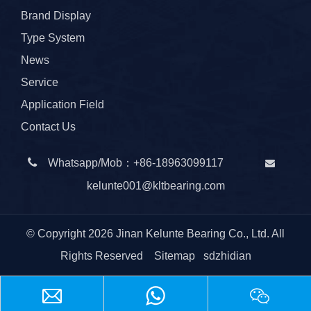
Brand Display
Type System
News
Service
Application Field
Contact Us

Whatsapp/Mob：
+86-
18963099117

kelunte001@kltbearing.com
© Copyright
2026
Jinan Kelunte Bearing Co., Ltd. All
Rights Reserved
Sitemap
sdzhidian