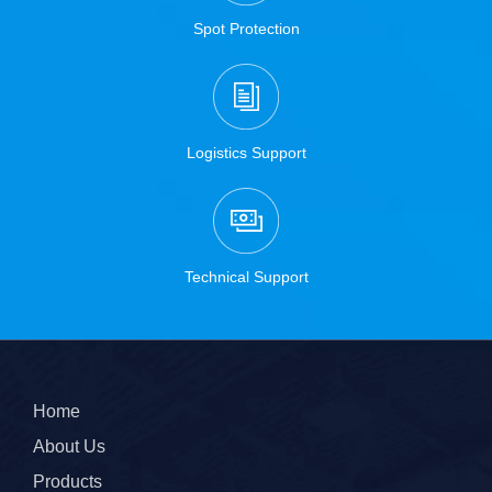
Spot Protection
Logistics Support
Technical Support
Home
About Us
Products