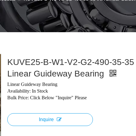
KUVE25-B-W1-V2-G2-490-35-35
Linear Guideway Bearing
Linear Guideway Bearing
Availability: In Stock
Bulk Price: Click Below "Inquire" Please
Inquire