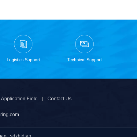
Logistics Support
Technical Support
Application Field
Contact Us
|
ring.com
map
sdzhidian