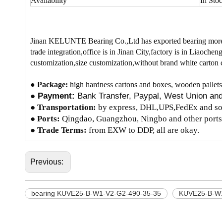
Availability
In Sto
Jinan KELUNTE Bearing Co.,Ltd has exported bearing more t
trade integration,office is in Jinan City,factory is in Liao
customization,size customization,without brand white carton 
●
Package:
high hardness cartons and boxes, wooden pallets
●
Payment:
Bank Transfer, Paypal, West Union a
●
Transportation:
by express, DHL,UPS,FedEx and so 
● Ports:
Qingdao, Guangzhou, Ningbo and other ports
● Trade Terms:
from EXW to DDP, all are okay.
Previous:
bearing KUVE25-B-W1-V2-G2-490-35-35
KUVE25-B-W1