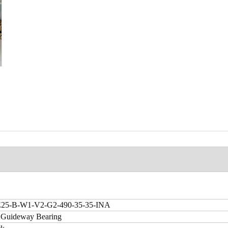
5-B-W1-V2-G2-490-35-35-INA
 Guideway Bearing