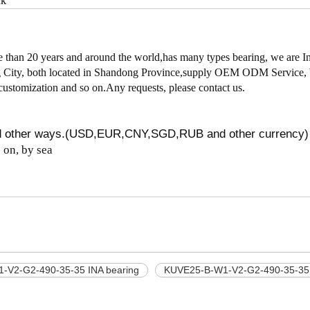
ck
han 20 years and around the world,has many types bearing, we are I
cheng City, both located in Shandong Province,supply OEM ODM Service,
customization and so on.Any requests, please contact us.
nd other ways.(USD,EUR,CNY,SGD,RUB and other currency)
on, by sea
-V2-G2-490-35-35 INA bearing
KUVE25-B-W1-V2-G2-490-35-35 