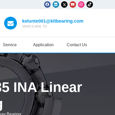
kelunte001@kltbearing.com
SEND E-MAIL TO
Service
Application
Contact Us
5 INA Linear
g
ay Bearing