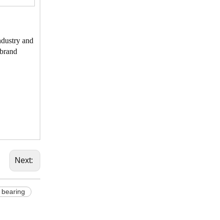
ndustry and
 brand
Next:
bearing