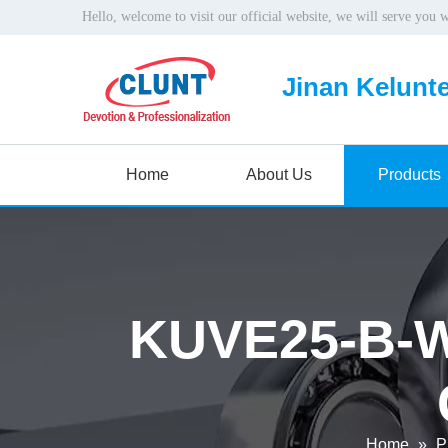
Hello, welcome to visit our official website, we will serve you 
Jinan Kelunte
Home
About Us
Products
KUVE25-B-W1
Home
»
P