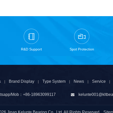
R&D Support
Spot Protection
s
Brand Display
Type System
News
Service
|
|
|
|
|
tsapp/Mob：
+86-
18963099117
kelunte001@kltbea

026
Jinan Kelunte Bearing Co., Ltd. All Rights Reserved
Site