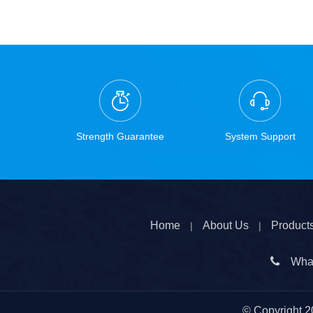
Strength Guarantee
System Support
Home
About Us
Product
|
|

Wha
© Copyright
2