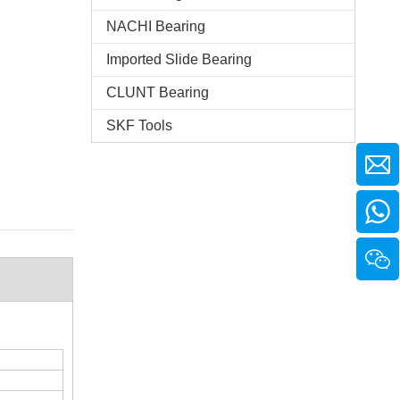
NACHI Bearing
Imported Slide Bearing
CLUNT Bearing
SKF Tools