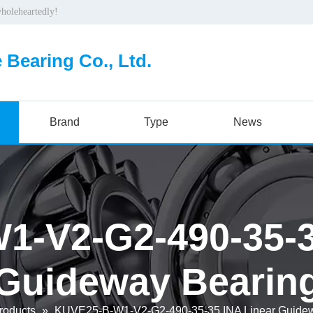
wholeheartedly!
 Bearing Co., Ltd.
Brand
Type
News
-V2-G2-490-35-3
Guideway Bearin
roducts
»
KUVE25-B-W1-V2-G2-490-35-35 INA Linear Guidew