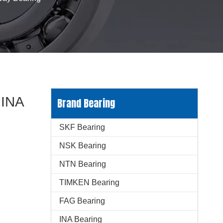
 INA
Brand Bearing
SKF Bearing
NSK Bearing
NTN Bearing
TIMKEN Bearing
FAG Bearing
INA Bearing