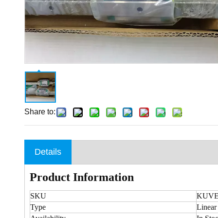
Share to:
Details
Product Information
SKU
KUVE2
Type
Linear